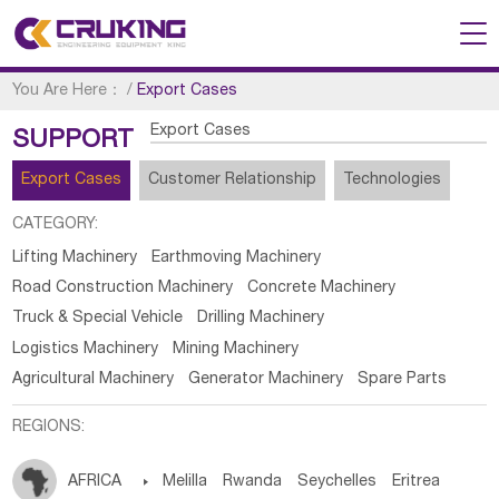
You Are Here：
/
Export Cases
Export Cases
SUPPORT
Export Cases
Customer Relationship
Technologies
CATEGORY:
Lifting Machinery
Earthmoving Machinery
Road Construction Machinery
Concrete Machinery
Truck & Special Vehicle
Drilling Machinery
Logistics Machinery
Mining Machinery
Agricultural Machinery
Generator Machinery
Spare Parts
REGIONS:
AFRICA

Melilla
Rwanda
Seychelles
Eritrea