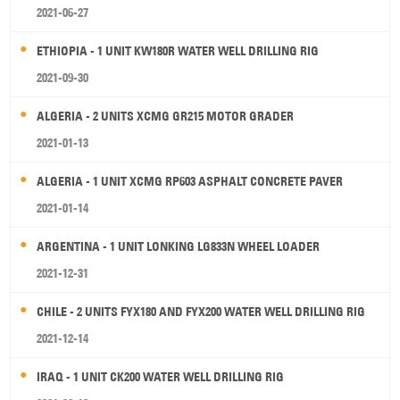
2021-06-27
ETHIOPIA - 1 UNIT KW180R WATER WELL DRILLING RIG
2021-09-30
ALGERIA - 2 UNITS XCMG GR215 MOTOR GRADER
2021-01-13
ALGERIA - 1 UNIT XCMG RP603 ASPHALT CONCRETE PAVER
2021-01-14
ARGENTINA - 1 UNIT LONKING LG833N WHEEL LOADER
2021-12-31
CHILE - 2 UNITS FYX180 AND FYX200 WATER WELL DRILLING RIG
2021-12-14
IRAQ - 1 UNIT CK200 WATER WELL DRILLING RIG