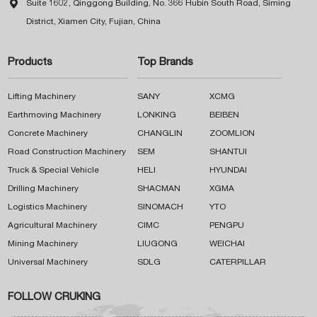

Suite 1602, Qinggong Building, No. 366 Hubin South Road, Siming
District, Xiamen City, Fujian, China
Products
Top Brands
Lifting Machinery
SANY
XCMG
Earthmoving Machinery
LONKING
BEIBEN
Concrete Machinery
CHANGLIN
ZOOMLION
Road Construction Machinery
SEM
SHANTUI
Truck & Special Vehicle
HELI
HYUNDAI
Drilling Machinery
SHACMAN
XGMA
Logistics Machinery
SINOMACH
YTO
Agricultural Machinery
CIMC
PENGPU
Mining Machinery
LIUGONG
WEICHAI
Universal Machinery
SDLG
CATERPILLAR
FOLLOW CRUKING