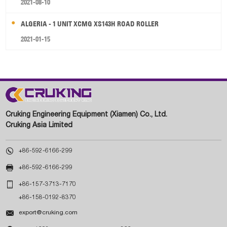
2021-08-10
ALGERIA - 1 UNIT XCMG XS143H ROAD ROLLER
2021-01-15
Cruking Engineering Equipment (Xiamen) Co., Ltd.
Cruking Asia Limited

+86-592-6166-299

+86-592-6166-299

+86-157-3713-7170
+86-158-0192-8370

export@cruking.com