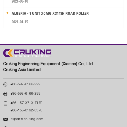
2021-08-10
ALGERIA - 1 UNIT XCMG XS143H ROAD ROLLER
2021-01-15
Cruking Engineering Equipment (Xiamen) Co., Ltd.
Cruking Asia Limited

+86-592-6166-299

+86-592-6166-299

+86-157-3713-7170
+86-158-0192-8370

export@cruking.com