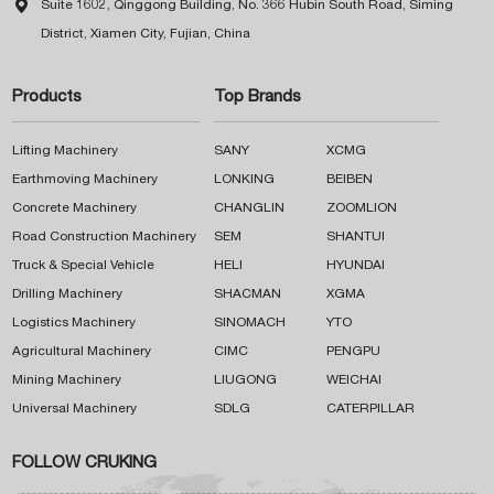

Suite 1602, Qinggong Building, No. 366 Hubin South Road, Siming
District, Xiamen City, Fujian, China
Products
Top Brands
Lifting Machinery
SANY
XCMG
Earthmoving Machinery
LONKING
BEIBEN
Concrete Machinery
CHANGLIN
ZOOMLION
Road Construction Machinery
SEM
SHANTUI
Truck & Special Vehicle
HELI
HYUNDAI
Drilling Machinery
SHACMAN
XGMA
Logistics Machinery
SINOMACH
YTO
Agricultural Machinery
CIMC
PENGPU
Mining Machinery
LIUGONG
WEICHAI
Universal Machinery
SDLG
CATERPILLAR
FOLLOW CRUKING