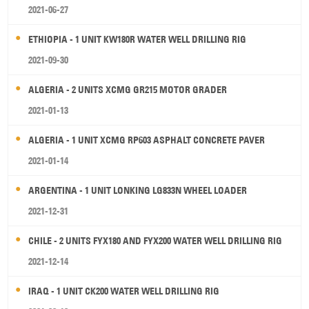
2021-06-27
ETHIOPIA - 1 UNIT KW180R WATER WELL DRILLING RIG
2021-09-30
ALGERIA - 2 UNITS XCMG GR215 MOTOR GRADER
2021-01-13
ALGERIA - 1 UNIT XCMG RP603 ASPHALT CONCRETE PAVER
2021-01-14
ARGENTINA - 1 UNIT LONKING LG833N WHEEL LOADER
2021-12-31
CHILE - 2 UNITS FYX180 AND FYX200 WATER WELL DRILLING RIG
2021-12-14
IRAQ - 1 UNIT CK200 WATER WELL DRILLING RIG