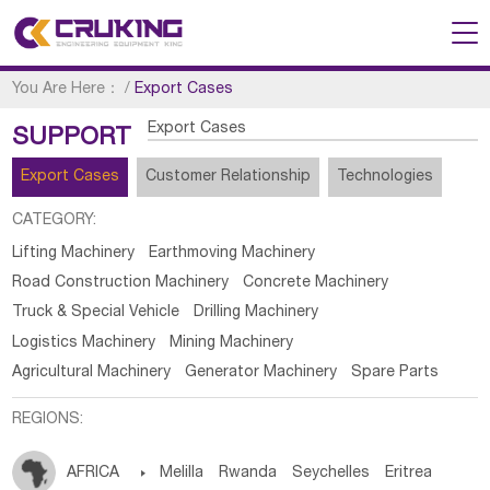
You Are Here：
/
Export Cases
Export Cases
SUPPORT
Export Cases
Customer Relationship
Technologies
CATEGORY:
Lifting Machinery
Earthmoving Machinery
Road Construction Machinery
Concrete Machinery
Truck & Special Vehicle
Drilling Machinery
Logistics Machinery
Mining Machinery
Agricultural Machinery
Generator Machinery
Spare Parts
REGIONS:
AFRICA

Melilla
Rwanda
Seychelles
Eritrea