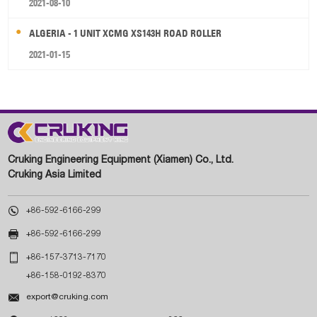
2021-08-10
ALGERIA - 1 UNIT XCMG XS143H ROAD ROLLER
2021-01-15
Cruking Engineering Equipment (Xiamen) Co., Ltd.
Cruking Asia Limited

+86-592-6166-299

+86-592-6166-299

+86-157-3713-7170
+86-158-0192-8370

export@cruking.com