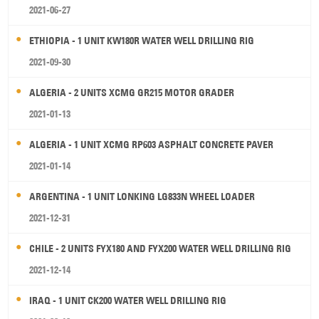
2021-06-27
ETHIOPIA - 1 UNIT KW180R WATER WELL DRILLING RIG
2021-09-30
ALGERIA - 2 UNITS XCMG GR215 MOTOR GRADER
2021-01-13
ALGERIA - 1 UNIT XCMG RP603 ASPHALT CONCRETE PAVER
2021-01-14
ARGENTINA - 1 UNIT LONKING LG833N WHEEL LOADER
2021-12-31
CHILE - 2 UNITS FYX180 AND FYX200 WATER WELL DRILLING RIG
2021-12-14
IRAQ - 1 UNIT CK200 WATER WELL DRILLING RIG