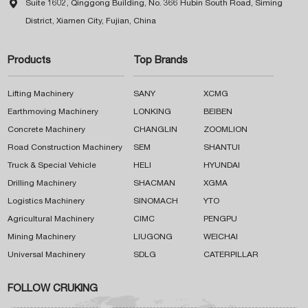

Suite 1602, Qinggong Building, No. 366 Hubin South Road, Siming
District, Xiamen City, Fujian, China
Products
Top Brands
Lifting Machinery
SANY
XCMG
Earthmoving Machinery
LONKING
BEIBEN
Concrete Machinery
CHANGLIN
ZOOMLION
Road Construction Machinery
SEM
SHANTUI
Truck & Special Vehicle
HELI
HYUNDAI
Drilling Machinery
SHACMAN
XGMA
Logistics Machinery
SINOMACH
YTO
Agricultural Machinery
CIMC
PENGPU
Mining Machinery
LIUGONG
WEICHAI
Universal Machinery
SDLG
CATERPILLAR
FOLLOW CRUKING