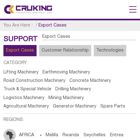
You Are Here：
/
Export Cases
Export Cases
SUPPORT
Export Cases
Customer Relationship
Technologies
CATEGORY:
Lifting Machinery
Earthmoving Machinery
Road Construction Machinery
Concrete Machinery
Truck & Special Vehicle
Drilling Machinery
Logistics Machinery
Mining Machinery
Agricultural Machinery
Generator Machinery
Spare Parts
REGIONS:
AFRICA

Melilla
Rwanda
Seychelles
Eritrea