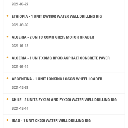
2021-06-27
ETHIOPIA - 1 UNIT KW180R WATER WELL DRILLING RIG
2021-09-30
ALGERIA - 2 UNITS XCMG GR215 MOTOR GRADER
2021-01-13
ALGERIA - 1 UNIT XCMG RP603 ASPHALT CONCRETE PAVER
2021-01-14
ARGENTINA - 1 UNIT LONKING LG833N WHEEL LOADER
2021-12-31
CHILE - 2 UNITS FYX180 AND FYX200 WATER WELL DRILLING RIG
2021-12-14
IRAQ - 1 UNIT CK200 WATER WELL DRILLING RIG