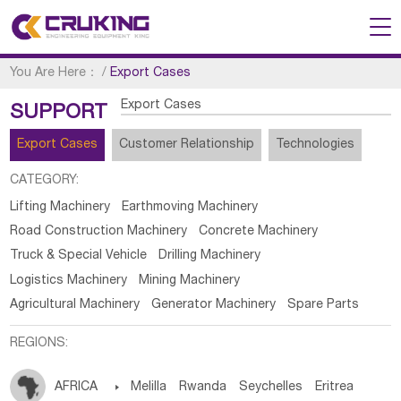
You Are Here：
/
Export Cases
Export Cases
SUPPORT
Export Cases
Customer Relationship
Technologies
CATEGORY:
Lifting Machinery
Earthmoving Machinery
Road Construction Machinery
Concrete Machinery
Truck & Special Vehicle
Drilling Machinery
Logistics Machinery
Mining Machinery
Agricultural Machinery
Generator Machinery
Spare Parts
REGIONS:
AFRICA

Melilla
Rwanda
Seychelles
Eritrea