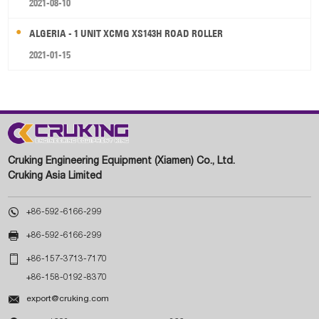
2021-08-10
ALGERIA - 1 UNIT XCMG XS143H ROAD ROLLER
2021-01-15
Cruking Engineering Equipment (Xiamen) Co., Ltd.
Cruking Asia Limited

+86-592-6166-299

+86-592-6166-299

+86-157-3713-7170
+86-158-0192-8370

export@cruking.com