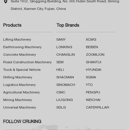

Suite 1602, Qinggong Building, No. 366 Hubin South Road, Siming
District, Xiamen City, Fujian, China
Products
Top Brands
Lifting Machinery
SANY
XCMG
Earthmoving Machinery
LONKING
BEIBEN
Concrete Machinery
CHANGLIN
ZOOMLION
Road Construction Machinery
SEM
SHANTUI
Truck & Special Vehicle
HELI
HYUNDAI
Drilling Machinery
SHACMAN
XGMA
Logistics Machinery
SINOMACH
YTO
Agricultural Machinery
CIMC
PENGPU
Mining Machinery
LIUGONG
WEICHAI
Universal Machinery
SDLG
CATERPILLAR
FOLLOW CRUKING