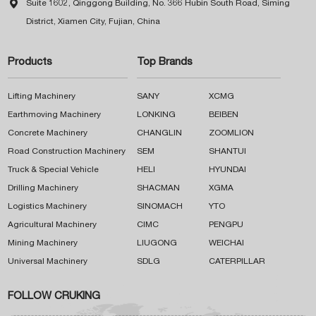

Suite 1602, Qinggong Building, No. 366 Hubin South Road, Siming
District, Xiamen City, Fujian, China
Products
Top Brands
Lifting Machinery
SANY
XCMG
Earthmoving Machinery
LONKING
BEIBEN
Concrete Machinery
CHANGLIN
ZOOMLION
Road Construction Machinery
SEM
SHANTUI
Truck & Special Vehicle
HELI
HYUNDAI
Drilling Machinery
SHACMAN
XGMA
Logistics Machinery
SINOMACH
YTO
Agricultural Machinery
CIMC
PENGPU
Mining Machinery
LIUGONG
WEICHAI
Universal Machinery
SDLG
CATERPILLAR
FOLLOW CRUKING