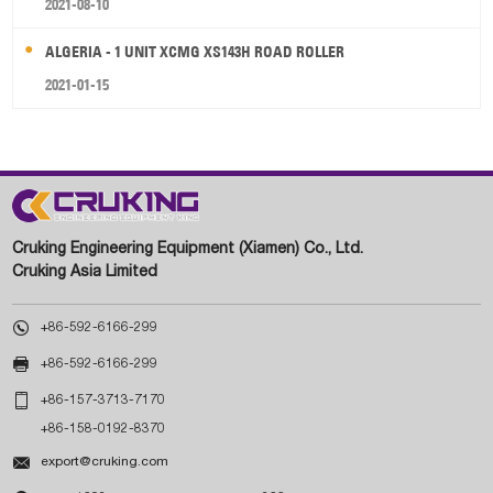
2021-08-10
ALGERIA - 1 UNIT XCMG XS143H ROAD ROLLER
2021-01-15
Cruking Engineering Equipment (Xiamen) Co., Ltd.
Cruking Asia Limited

+86-592-6166-299

+86-592-6166-299

+86-157-3713-7170
+86-158-0192-8370

export@cruking.com