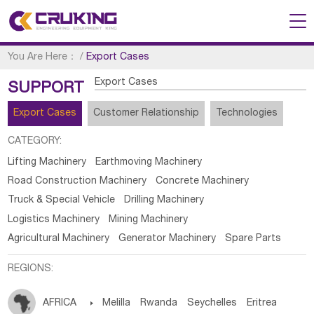
You Are Here：
/
Export Cases
Export Cases
SUPPORT
Export Cases
Customer Relationship
Technologies
CATEGORY:
Lifting Machinery
Earthmoving Machinery
Road Construction Machinery
Concrete Machinery
Truck & Special Vehicle
Drilling Machinery
Logistics Machinery
Mining Machinery
Agricultural Machinery
Generator Machinery
Spare Parts
REGIONS:
AFRICA

Melilla
Rwanda
Seychelles
Eritrea