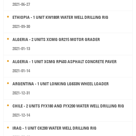
2021-06-27
ETHIOPIA - 1 UNIT KW180R WATER WELL DRILLING RIG
2021-09-30
ALGERIA - 2 UNITS XCMG GR215 MOTOR GRADER
2021-01-13
ALGERIA - 1 UNIT XCMG RP603 ASPHALT CONCRETE PAVER
2021-01-14
ARGENTINA - 1 UNIT LONKING LG833N WHEEL LOADER
2021-12-31
CHILE - 2 UNITS FYX180 AND FYX200 WATER WELL DRILLING RIG
2021-12-14
IRAQ - 1 UNIT CK200 WATER WELL DRILLING RIG