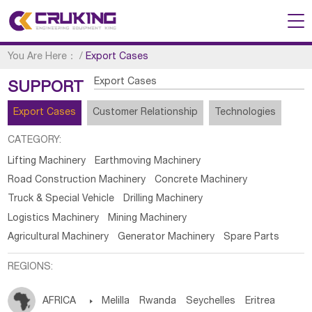
You Are Here：
/
Export Cases
Export Cases
SUPPORT
Export Cases
Customer Relationship
Technologies
CATEGORY:
Lifting Machinery
Earthmoving Machinery
Road Construction Machinery
Concrete Machinery
Truck & Special Vehicle
Drilling Machinery
Logistics Machinery
Mining Machinery
Agricultural Machinery
Generator Machinery
Spare Parts
REGIONS:
AFRICA

Melilla
Rwanda
Seychelles
Eritrea