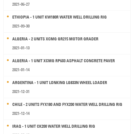
2021-06-27
ETHIOPIA - 1 UNIT KW180R WATER WELL DRILLING RIG
2021-09-30
ALGERIA - 2 UNITS XCMG GR215 MOTOR GRADER
2021-01-13
ALGERIA - 1 UNIT XCMG RP603 ASPHALT CONCRETE PAVER
2021-01-14
ARGENTINA - 1 UNIT LONKING LG833N WHEEL LOADER
2021-12-31
CHILE - 2 UNITS FYX180 AND FYX200 WATER WELL DRILLING RIG
2021-12-14
IRAQ - 1 UNIT CK200 WATER WELL DRILLING RIG