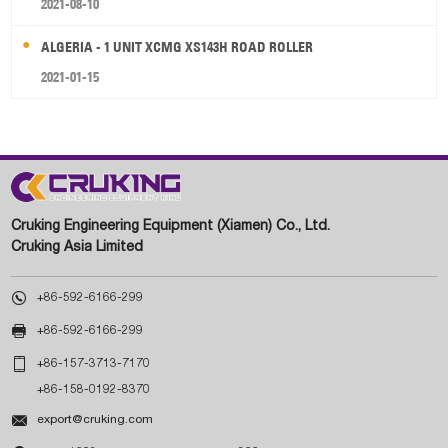
2021-08-10
ALGERIA - 1 UNIT XCMG XS143H ROAD ROLLER
2021-01-15
Cruking Engineering Equipment (Xiamen) Co., Ltd.
Cruking Asia Limited

+86-592-6166-299

+86-592-6166-299

+86-157-3713-7170
+86-158-0192-8370

export@cruking.com