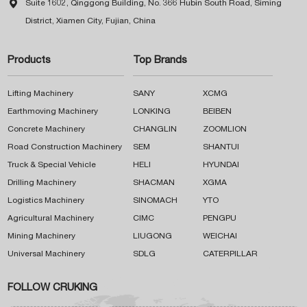

Suite 1602, Qinggong Building, No. 366 Hubin South Road, Siming
District, Xiamen City, Fujian, China
Products
Top Brands
Lifting Machinery
SANY
XCMG
Earthmoving Machinery
LONKING
BEIBEN
Concrete Machinery
CHANGLIN
ZOOMLION
Road Construction Machinery
SEM
SHANTUI
Truck & Special Vehicle
HELI
HYUNDAI
Drilling Machinery
SHACMAN
XGMA
Logistics Machinery
SINOMACH
YTO
Agricultural Machinery
CIMC
PENGPU
Mining Machinery
LIUGONG
WEICHAI
Universal Machinery
SDLG
CATERPILLAR
FOLLOW CRUKING