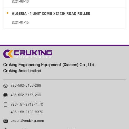
2021-08-10
ALGERIA - 1 UNIT XCMG XS143H ROAD ROLLER
2021-01-15
Cruking Engineering Equipment (Xiamen) Co., Ltd.
Cruking Asia Limited

+86-592-6166-299

+86-592-6166-299

+86-157-3713-7170
+86-158-0192-8370

export@cruking.com