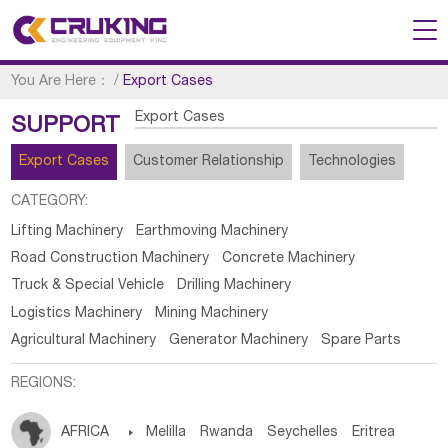
You Are Here：
/
Export Cases
Export Cases
SUPPORT
Export Cases
Customer Relationship
Technologies
CATEGORY:
Lifting Machinery
Earthmoving Machinery
Road Construction Machinery
Concrete Machinery
Truck & Special Vehicle
Drilling Machinery
Logistics Machinery
Mining Machinery
Agricultural Machinery
Generator Machinery
Spare Parts
REGIONS:
AFRICA

Melilla
Rwanda
Seychelles
Eritrea