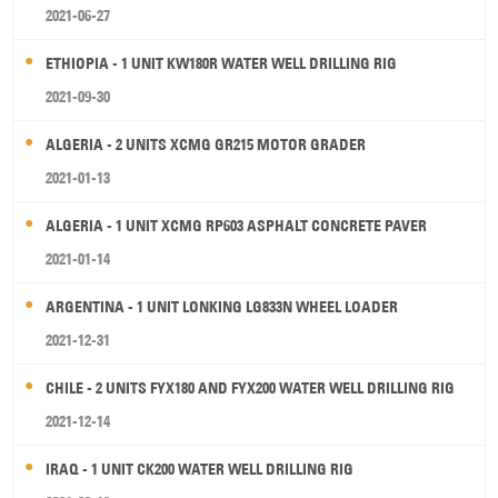
2021-06-27
ETHIOPIA - 1 UNIT KW180R WATER WELL DRILLING RIG
2021-09-30
ALGERIA - 2 UNITS XCMG GR215 MOTOR GRADER
2021-01-13
ALGERIA - 1 UNIT XCMG RP603 ASPHALT CONCRETE PAVER
2021-01-14
ARGENTINA - 1 UNIT LONKING LG833N WHEEL LOADER
2021-12-31
CHILE - 2 UNITS FYX180 AND FYX200 WATER WELL DRILLING RIG
2021-12-14
IRAQ - 1 UNIT CK200 WATER WELL DRILLING RIG