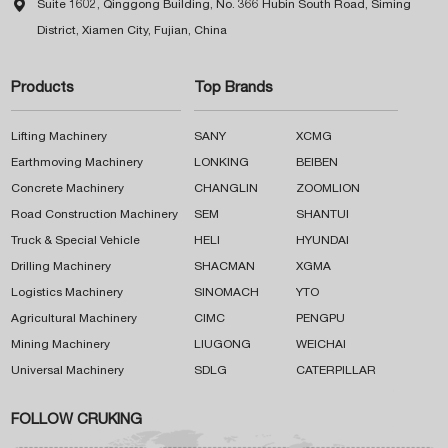

Suite 1602, Qinggong Building, No. 366 Hubin South Road, Siming
District, Xiamen City, Fujian, China
Products
Top Brands
Lifting Machinery
SANY
XCMG
Earthmoving Machinery
LONKING
BEIBEN
Concrete Machinery
CHANGLIN
ZOOMLION
Road Construction Machinery
SEM
SHANTUI
Truck & Special Vehicle
HELI
HYUNDAI
Drilling Machinery
SHACMAN
XGMA
Logistics Machinery
SINOMACH
YTO
Agricultural Machinery
CIMC
PENGPU
Mining Machinery
LIUGONG
WEICHAI
Universal Machinery
SDLG
CATERPILLAR
FOLLOW CRUKING