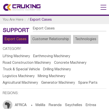
You Are Here：
/
Export Cases
Export Cases
SUPPORT
Export Cases
Customer Relationship
Technologies
CATEGORY:
Lifting Machinery
Earthmoving Machinery
Road Construction Machinery
Concrete Machinery
Truck & Special Vehicle
Drilling Machinery
Logistics Machinery
Mining Machinery
Agricultural Machinery
Generator Machinery
Spare Parts
REGIONS:
AFRICA

Melilla
Rwanda
Seychelles
Eritrea