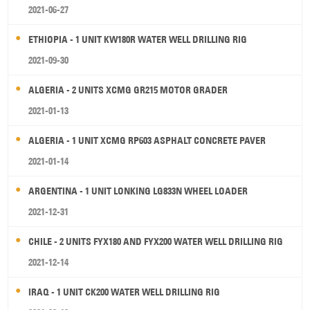
2021-06-27
ETHIOPIA - 1 UNIT KW180R WATER WELL DRILLING RIG
2021-09-30
ALGERIA - 2 UNITS XCMG GR215 MOTOR GRADER
2021-01-13
ALGERIA - 1 UNIT XCMG RP603 ASPHALT CONCRETE PAVER
2021-01-14
ARGENTINA - 1 UNIT LONKING LG833N WHEEL LOADER
2021-12-31
CHILE - 2 UNITS FYX180 AND FYX200 WATER WELL DRILLING RIG
2021-12-14
IRAQ - 1 UNIT CK200 WATER WELL DRILLING RIG