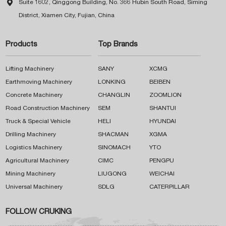

Suite 1602, Qinggong Building, No. 366 Hubin South Road, Siming
District, Xiamen City, Fujian, China
Products
Top Brands
Lifting Machinery
SANY
XCMG
Earthmoving Machinery
LONKING
BEIBEN
Concrete Machinery
CHANGLIN
ZOOMLION
Road Construction Machinery
SEM
SHANTUI
Truck & Special Vehicle
HELI
HYUNDAI
Drilling Machinery
SHACMAN
XGMA
Logistics Machinery
SINOMACH
YTO
Agricultural Machinery
CIMC
PENGPU
Mining Machinery
LIUGONG
WEICHAI
Universal Machinery
SDLG
CATERPILLAR
FOLLOW CRUKING