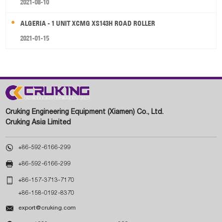
2021-08-10
ALGERIA - 1 UNIT XCMG XS143H ROAD ROLLER
2021-01-15
Cruking Engineering Equipment (Xiamen) Co., Ltd.
Cruking Asia Limited

+86-592-6166-299

+86-592-6166-299

+86-157-3713-7170
+86-158-0192-8370

export@cruking.com