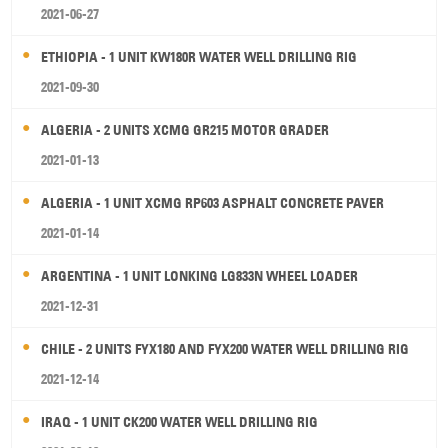
2021-06-27
ETHIOPIA - 1 UNIT KW180R WATER WELL DRILLING RIG
2021-09-30
ALGERIA - 2 UNITS XCMG GR215 MOTOR GRADER
2021-01-13
ALGERIA - 1 UNIT XCMG RP603 ASPHALT CONCRETE PAVER
2021-01-14
ARGENTINA - 1 UNIT LONKING LG833N WHEEL LOADER
2021-12-31
CHILE - 2 UNITS FYX180 AND FYX200 WATER WELL DRILLING RIG
2021-12-14
IRAQ - 1 UNIT CK200 WATER WELL DRILLING RIG