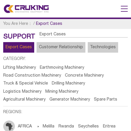
You Are Here：
/
Export Cases
Export Cases
SUPPORT
Export Cases
Customer Relationship
Technologies
CATEGORY:
Lifting Machinery
Earthmoving Machinery
Road Construction Machinery
Concrete Machinery
Truck & Special Vehicle
Drilling Machinery
Logistics Machinery
Mining Machinery
Agricultural Machinery
Generator Machinery
Spare Parts
REGIONS:
AFRICA

Melilla
Rwanda
Seychelles
Eritrea