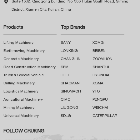

Suite 1602, Qinggong Building, No. 366 Hubin South Road, Siming
District, Xiamen City, Fujian, China
Products
Top Brands
Lifting Machinery
SANY
XCMG
Earthmoving Machinery
LONKING
BEIBEN
Concrete Machinery
CHANGLIN
ZOOMLION
Road Construction Machinery
SEM
SHANTUI
Truck & Special Vehicle
HELI
HYUNDAI
Drilling Machinery
SHACMAN
XGMA
Logistics Machinery
SINOMACH
YTO
Agricultural Machinery
CIMC
PENGPU
Mining Machinery
LIUGONG
WEICHAI
Universal Machinery
SDLG
CATERPILLAR
FOLLOW CRUKING