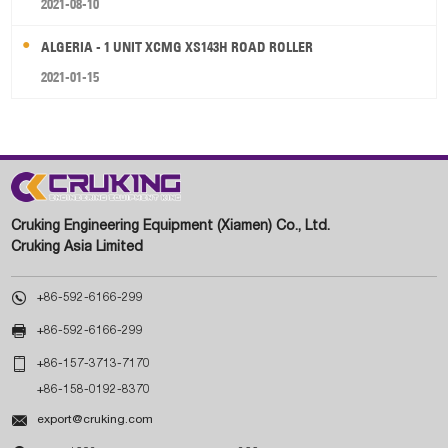
2021-08-10
ALGERIA - 1 UNIT XCMG XS143H ROAD ROLLER
2021-01-15
Cruking Engineering Equipment (Xiamen) Co., Ltd.
Cruking Asia Limited

+86-592-6166-299

+86-592-6166-299

+86-157-3713-7170
+86-158-0192-8370

export@cruking.com