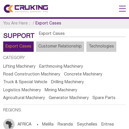
You Are Here：
/
Export Cases
Export Cases
SUPPORT
Export Cases
Customer Relationship
Technologies
CATEGORY:
Lifting Machinery
Earthmoving Machinery
Road Construction Machinery
Concrete Machinery
Truck & Special Vehicle
Drilling Machinery
Logistics Machinery
Mining Machinery
Agricultural Machinery
Generator Machinery
Spare Parts
REGIONS:
AFRICA

Melilla
Rwanda
Seychelles
Eritrea