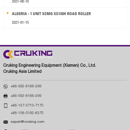
2021-08-10
ALGERIA - 1 UNIT XCMG XS143H ROAD ROLLER
2021-01-15
Cruking Engineering Equipment (Xiamen) Co., Ltd.
Cruking Asia Limited

+86-592-6166-299

+86-592-6166-299

+86-157-3713-7170
+86-158-0192-8370

export@cruking.com