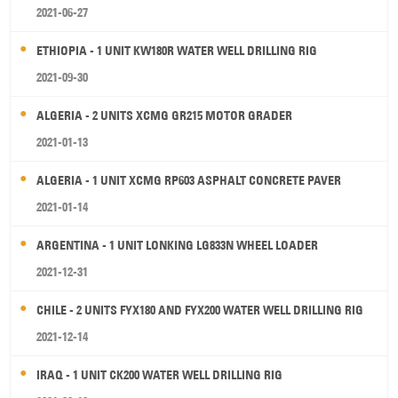
2021-06-27
ETHIOPIA - 1 UNIT KW180R WATER WELL DRILLING RIG
2021-09-30
ALGERIA - 2 UNITS XCMG GR215 MOTOR GRADER
2021-01-13
ALGERIA - 1 UNIT XCMG RP603 ASPHALT CONCRETE PAVER
2021-01-14
ARGENTINA - 1 UNIT LONKING LG833N WHEEL LOADER
2021-12-31
CHILE - 2 UNITS FYX180 AND FYX200 WATER WELL DRILLING RIG
2021-12-14
IRAQ - 1 UNIT CK200 WATER WELL DRILLING RIG