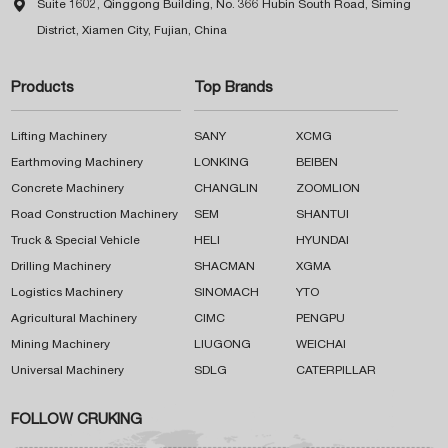

Suite 1602, Qinggong Building, No. 366 Hubin South Road, Siming
District, Xiamen City, Fujian, China
Products
Top Brands
Lifting Machinery
SANY
XCMG
Earthmoving Machinery
LONKING
BEIBEN
Concrete Machinery
CHANGLIN
ZOOMLION
Road Construction Machinery
SEM
SHANTUI
Truck & Special Vehicle
HELI
HYUNDAI
Drilling Machinery
SHACMAN
XGMA
Logistics Machinery
SINOMACH
YTO
Agricultural Machinery
CIMC
PENGPU
Mining Machinery
LIUGONG
WEICHAI
Universal Machinery
SDLG
CATERPILLAR
FOLLOW CRUKING