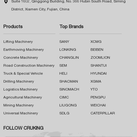

Suite 1602, Qinggong Building, No. 366 Hubin South Road, Siming
District, Xiamen City, Fujian, China
Products
Top Brands
Lifting Machinery
SANY
XCMG
Earthmoving Machinery
LONKING
BEIBEN
Concrete Machinery
CHANGLIN
ZOOMLION
Road Construction Machinery
SEM
SHANTUI
Truck & Special Vehicle
HELI
HYUNDAI
Drilling Machinery
SHACMAN
XGMA
Logistics Machinery
SINOMACH
YTO
Agricultural Machinery
CIMC
PENGPU
Mining Machinery
LIUGONG
WEICHAI
Universal Machinery
SDLG
CATERPILLAR
FOLLOW CRUKING