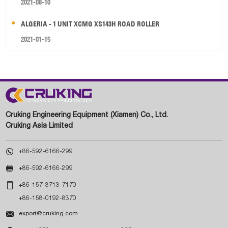
2021-08-10
ALGERIA - 1 UNIT XCMG XS143H ROAD ROLLER
2021-01-15
Cruking Engineering Equipment (Xiamen) Co., Ltd.
Cruking Asia Limited

+86-592-6166-299

+86-592-6166-299

+86-157-3713-7170
+86-158-0192-8370

export@cruking.com