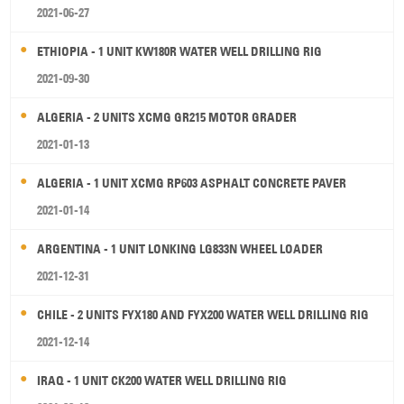
2021-06-27
ETHIOPIA - 1 UNIT KW180R WATER WELL DRILLING RIG
2021-09-30
ALGERIA - 2 UNITS XCMG GR215 MOTOR GRADER
2021-01-13
ALGERIA - 1 UNIT XCMG RP603 ASPHALT CONCRETE PAVER
2021-01-14
ARGENTINA - 1 UNIT LONKING LG833N WHEEL LOADER
2021-12-31
CHILE - 2 UNITS FYX180 AND FYX200 WATER WELL DRILLING RIG
2021-12-14
IRAQ - 1 UNIT CK200 WATER WELL DRILLING RIG