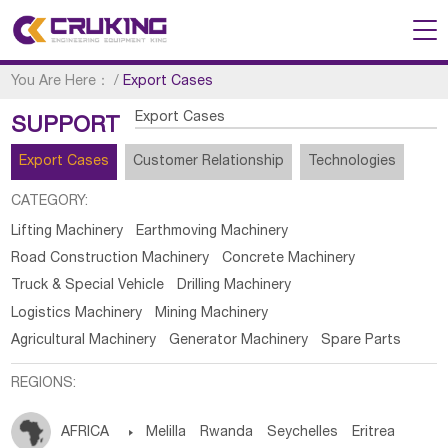
You Are Here：
/
Export Cases
Export Cases
SUPPORT
Export Cases
Customer Relationship
Technologies
CATEGORY:
Lifting Machinery
Earthmoving Machinery
Road Construction Machinery
Concrete Machinery
Truck & Special Vehicle
Drilling Machinery
Logistics Machinery
Mining Machinery
Agricultural Machinery
Generator Machinery
Spare Parts
REGIONS:
AFRICA

Melilla
Rwanda
Seychelles
Eritrea