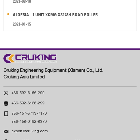
2021-08-10
ALGERIA - 1 UNIT XCMG XS143H ROAD ROLLER
2021-01-15
Cruking Engineering Equipment (Xiamen) Co., Ltd.
Cruking Asia Limited

+86-592-6166-299

+86-592-6166-299

+86-157-3713-7170
+86-158-0192-8370

export@cruking.com