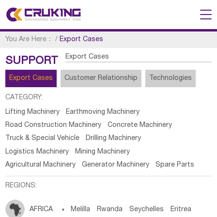
You Are Here：
/
Export Cases
Export Cases
SUPPORT
Export Cases
Customer Relationship
Technologies
CATEGORY:
Lifting Machinery
Earthmoving Machinery
Road Construction Machinery
Concrete Machinery
Truck & Special Vehicle
Drilling Machinery
Logistics Machinery
Mining Machinery
Agricultural Machinery
Generator Machinery
Spare Parts
REGIONS:
AFRICA

Melilla
Rwanda
Seychelles
Eritrea