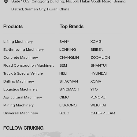

Suite 1602, Qinggong Building, No. 366 Hubin South Road, Siming
District, Xiamen City, Fujian, China
Products
Top Brands
Lifting Machinery
SANY
XCMG
Earthmoving Machinery
LONKING
BEIBEN
Concrete Machinery
CHANGLIN
ZOOMLION
Road Construction Machinery
SEM
SHANTUI
Truck & Special Vehicle
HELI
HYUNDAI
Drilling Machinery
SHACMAN
XGMA
Logistics Machinery
SINOMACH
YTO
Agricultural Machinery
CIMC
PENGPU
Mining Machinery
LIUGONG
WEICHAI
Universal Machinery
SDLG
CATERPILLAR
FOLLOW CRUKING