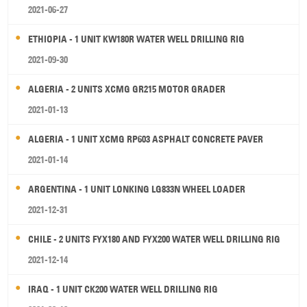
2021-06-27
ETHIOPIA - 1 UNIT KW180R WATER WELL DRILLING RIG
2021-09-30
ALGERIA - 2 UNITS XCMG GR215 MOTOR GRADER
2021-01-13
ALGERIA - 1 UNIT XCMG RP603 ASPHALT CONCRETE PAVER
2021-01-14
ARGENTINA - 1 UNIT LONKING LG833N WHEEL LOADER
2021-12-31
CHILE - 2 UNITS FYX180 AND FYX200 WATER WELL DRILLING RIG
2021-12-14
IRAQ - 1 UNIT CK200 WATER WELL DRILLING RIG