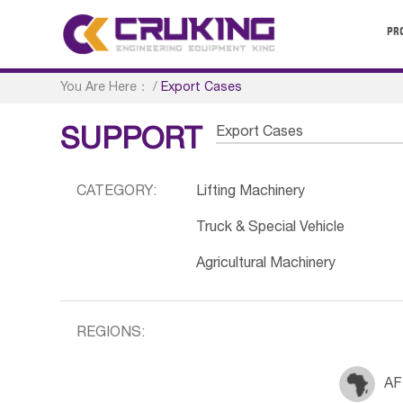
PR
You Are Here：
/
Export Cases
Export Cases
SUPPORT
CATEGORY:
Lifting Machinery
Truck & Special Vehicle
Agricultural Machinery
REGIONS:
AF