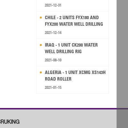
2021-12-31
CHILE - 2 UNITS FYX180 AND
FYX200 WATER WELL DRILLING
RIG
2021-12-14
IRAQ - 1 UNIT CK200 WATER
WELL DRILLING RIG
2021-08-10
ALGERIA - 1 UNIT XCMG XS143H
ROAD ROLLER
2021-01-15
RUKING