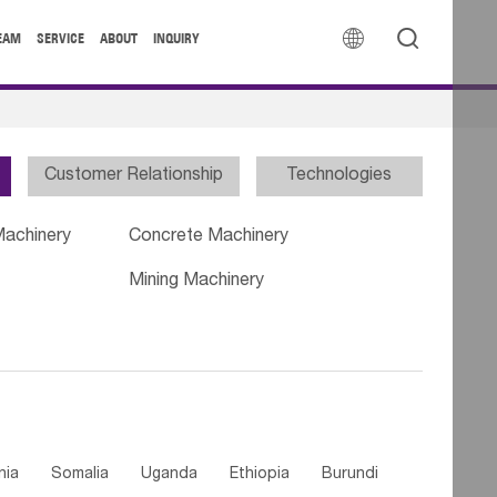


EAM
SERVICE
ABOUT
INQUIRY
Customer Relationship
Technologies
Machinery
Concrete Machinery
Mining Machinery
nia
Somalia
Uganda
Ethiopia
Burundi