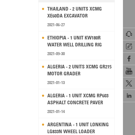
THAILAND - 2 UNITS XCMG
XE60DA EXCAVATOR
2021-06-27

ETHIOPIA - 1 UNIT KW180R
WATER WELL DRILLING RIG

2021-09-30

ALGERIA - 2 UNITS XCMG GR215

MOTOR GRADER
2021-01-13


ALGERIA - 1 UNIT XCMG RP603
ASPHALT CONCRETE PAVER
2021-01-14
ARGENTINA - 1 UNIT LONKING
LG833N WHEEL LOADER