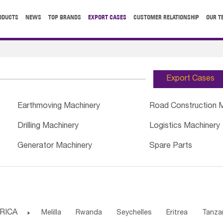
ODUCTS
NEWS
TOP BRANDS
EXPORT CASES
CUSTOMER RELATIONSHIP
OUR T
Export Cases
Earthmoving Machinery
Road Construction 
Drilling Machinery
Logistics Machinery
Generator Machinery
Spare Parts
RICA

Melilla
Rwanda
Seychelles
Eritrea
Tanza