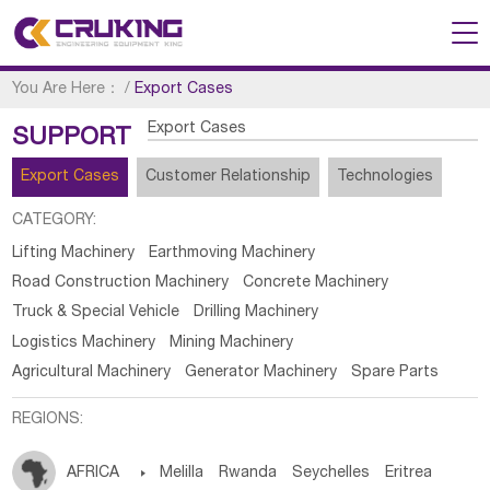
You Are Here：
/
Export Cases
Export Cases
SUPPORT
Export Cases
Customer Relationship
Technologies
CATEGORY:
Lifting Machinery
Earthmoving Machinery
Road Construction Machinery
Concrete Machinery
Truck & Special Vehicle
Drilling Machinery
Logistics Machinery
Mining Machinery
Agricultural Machinery
Generator Machinery
Spare Parts
REGIONS:
AFRICA

Melilla
Rwanda
Seychelles
Eritrea