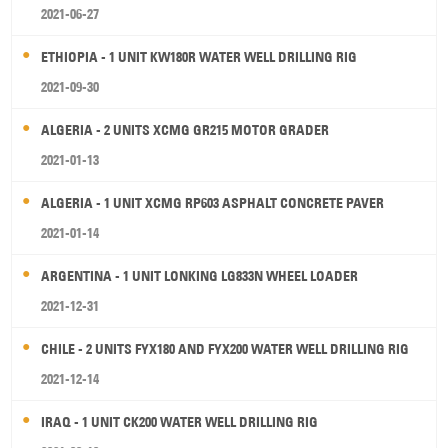
2021-06-27
ETHIOPIA - 1 UNIT KW180R WATER WELL DRILLING RIG
2021-09-30
ALGERIA - 2 UNITS XCMG GR215 MOTOR GRADER
2021-01-13
ALGERIA - 1 UNIT XCMG RP603 ASPHALT CONCRETE PAVER
2021-01-14
ARGENTINA - 1 UNIT LONKING LG833N WHEEL LOADER
2021-12-31
CHILE - 2 UNITS FYX180 AND FYX200 WATER WELL DRILLING RIG
2021-12-14
IRAQ - 1 UNIT CK200 WATER WELL DRILLING RIG