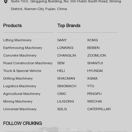

Suite 1602, Qinggong Building, No. 366 Hubin South Road, Siming
District, Xiamen City, Fujian, China
Products
Top Brands
Lifting Machinery
SANY
XCMG
Earthmoving Machinery
LONKING
BEIBEN
Concrete Machinery
CHANGLIN
ZOOMLION
Road Construction Machinery
SEM
SHANTUI
Truck & Special Vehicle
HELI
HYUNDAI
Drilling Machinery
SHACMAN
XGMA
Logistics Machinery
SINOMACH
YTO
Agricultural Machinery
CIMC
PENGPU
Mining Machinery
LIUGONG
WEICHAI
Universal Machinery
SDLG
CATERPILLAR
FOLLOW CRUKING