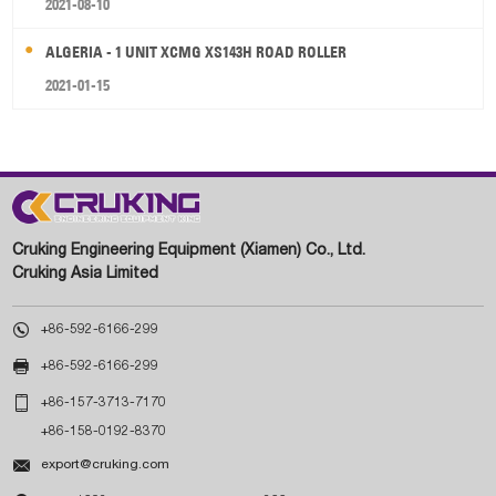
2021-08-10
ALGERIA - 1 UNIT XCMG XS143H ROAD ROLLER
2021-01-15
Cruking Engineering Equipment (Xiamen) Co., Ltd.
Cruking Asia Limited

+86-592-6166-299

+86-592-6166-299

+86-157-3713-7170
+86-158-0192-8370

export@cruking.com