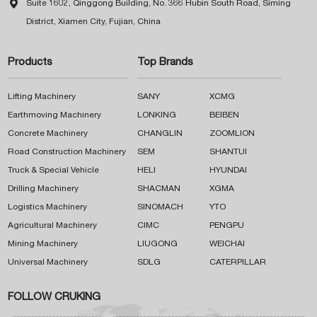

Suite 1602, Qinggong Building, No. 366 Hubin South Road, Siming
District, Xiamen City, Fujian, China
Products
Top Brands
Lifting Machinery
SANY
XCMG
Earthmoving Machinery
LONKING
BEIBEN
Concrete Machinery
CHANGLIN
ZOOMLION
Road Construction Machinery
SEM
SHANTUI
Truck & Special Vehicle
HELI
HYUNDAI
Drilling Machinery
SHACMAN
XGMA
Logistics Machinery
SINOMACH
YTO
Agricultural Machinery
CIMC
PENGPU
Mining Machinery
LIUGONG
WEICHAI
Universal Machinery
SDLG
CATERPILLAR
FOLLOW CRUKING