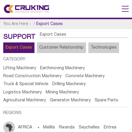
You Are Here：
/
Export Cases
Export Cases
SUPPORT
Export Cases
Customer Relationship
Technologies
CATEGORY:
Lifting Machinery
Earthmoving Machinery
Road Construction Machinery
Concrete Machinery
Truck & Special Vehicle
Drilling Machinery
Logistics Machinery
Mining Machinery
Agricultural Machinery
Generator Machinery
Spare Parts
REGIONS:
AFRICA

Melilla
Rwanda
Seychelles
Eritrea