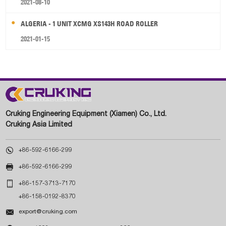
2021-08-10
ALGERIA - 1 UNIT XCMG XS143H ROAD ROLLER
2021-01-15
Cruking Engineering Equipment (Xiamen) Co., Ltd.
Cruking Asia Limited

+86-592-6166-299

+86-592-6166-299

+86-157-3713-7170
+86-158-0192-8370

export@cruking.com