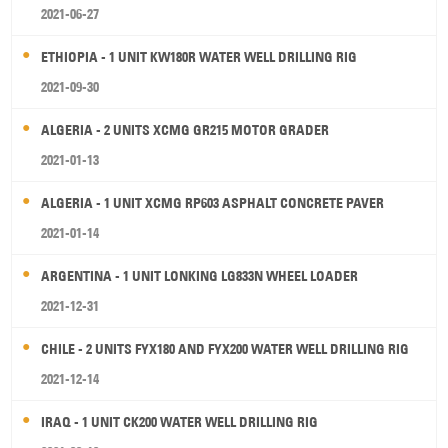
2021-06-27
ETHIOPIA - 1 UNIT KW180R WATER WELL DRILLING RIG
2021-09-30
ALGERIA - 2 UNITS XCMG GR215 MOTOR GRADER
2021-01-13
ALGERIA - 1 UNIT XCMG RP603 ASPHALT CONCRETE PAVER
2021-01-14
ARGENTINA - 1 UNIT LONKING LG833N WHEEL LOADER
2021-12-31
CHILE - 2 UNITS FYX180 AND FYX200 WATER WELL DRILLING RIG
2021-12-14
IRAQ - 1 UNIT CK200 WATER WELL DRILLING RIG