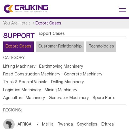
You Are Here：
/
Export Cases
Export Cases
SUPPORT
Export Cases
Customer Relationship
Technologies
CATEGORY:
Lifting Machinery
Earthmoving Machinery
Road Construction Machinery
Concrete Machinery
Truck & Special Vehicle
Drilling Machinery
Logistics Machinery
Mining Machinery
Agricultural Machinery
Generator Machinery
Spare Parts
REGIONS:
AFRICA

Melilla
Rwanda
Seychelles
Eritrea