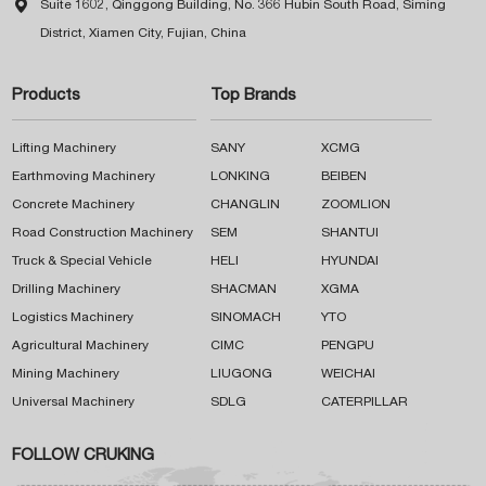

Suite 1602, Qinggong Building, No. 366 Hubin South Road, Siming
District, Xiamen City, Fujian, China
Products
Top Brands
Lifting Machinery
SANY
XCMG
Earthmoving Machinery
LONKING
BEIBEN
Concrete Machinery
CHANGLIN
ZOOMLION
Road Construction Machinery
SEM
SHANTUI
Truck & Special Vehicle
HELI
HYUNDAI
Drilling Machinery
SHACMAN
XGMA
Logistics Machinery
SINOMACH
YTO
Agricultural Machinery
CIMC
PENGPU
Mining Machinery
LIUGONG
WEICHAI
Universal Machinery
SDLG
CATERPILLAR
FOLLOW CRUKING