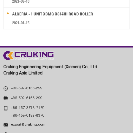
2021-08-10
ALGERIA - 1 UNIT XCMG XS143H ROAD ROLLER
2021-01-15
Cruking Engineering Equipment (Xiamen) Co., Ltd.
Cruking Asia Limited

+86-592-6166-299

+86-592-6166-299

+86-157-3713-7170
+86-158-0192-8370

export@cruking.com