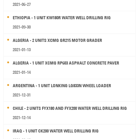
2021-06-27
ETHIOPIA - 1 UNIT KW180R WATER WELL DRILLING RIG
2021-09-30
ALGERIA - 2 UNITS XCMG GR215 MOTOR GRADER
2021-01-13
ALGERIA - 1 UNIT XCMG RP603 ASPHALT CONCRETE PAVER
2021-01-14
ARGENTINA - 1 UNIT LONKING LG833N WHEEL LOADER
2021-12-31
CHILE - 2 UNITS FYX180 AND FYX200 WATER WELL DRILLING RIG
2021-12-14
IRAQ - 1 UNIT CK200 WATER WELL DRILLING RIG