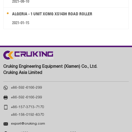
2021-08-10
ALGERIA - 1 UNIT XCMG XS143H ROAD ROLLER
2021-01-15
Cruking Engineering Equipment (Xiamen) Co., Ltd.
Cruking Asia Limited

+86-592-6166-299

+86-592-6166-299

+86-157-3713-7170
+86-158-0192-8370

export@cruking.com