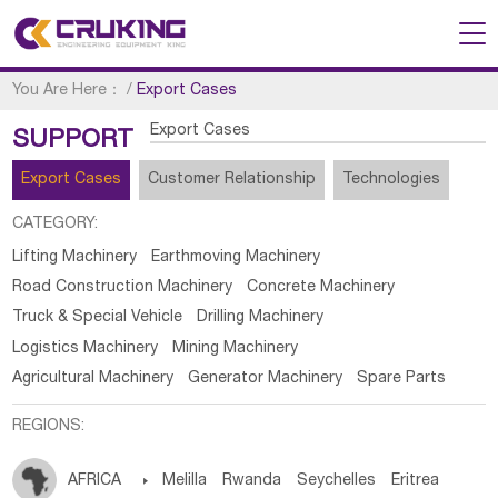
You Are Here：
/
Export Cases
Export Cases
SUPPORT
Export Cases
Customer Relationship
Technologies
CATEGORY:
Lifting Machinery
Earthmoving Machinery
Road Construction Machinery
Concrete Machinery
Truck & Special Vehicle
Drilling Machinery
Logistics Machinery
Mining Machinery
Agricultural Machinery
Generator Machinery
Spare Parts
REGIONS:
AFRICA

Melilla
Rwanda
Seychelles
Eritrea