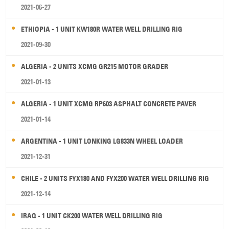
2021-06-27
ETHIOPIA - 1 UNIT KW180R WATER WELL DRILLING RIG
2021-09-30
ALGERIA - 2 UNITS XCMG GR215 MOTOR GRADER
2021-01-13
ALGERIA - 1 UNIT XCMG RP603 ASPHALT CONCRETE PAVER
2021-01-14
ARGENTINA - 1 UNIT LONKING LG833N WHEEL LOADER
2021-12-31
CHILE - 2 UNITS FYX180 AND FYX200 WATER WELL DRILLING RIG
2021-12-14
IRAQ - 1 UNIT CK200 WATER WELL DRILLING RIG