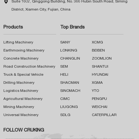

Suite 1602, Qinggong Building, No. 366 Hubin South Road, Siming
District, Xiamen City, Fujian, China
Products
Top Brands
Lifting Machinery
SANY
XCMG
Earthmoving Machinery
LONKING
BEIBEN
Concrete Machinery
CHANGLIN
ZOOMLION
Road Construction Machinery
SEM
SHANTUI
Truck & Special Vehicle
HELI
HYUNDAI
Drilling Machinery
SHACMAN
XGMA
Logistics Machinery
SINOMACH
YTO
Agricultural Machinery
CIMC
PENGPU
Mining Machinery
LIUGONG
WEICHAI
Universal Machinery
SDLG
CATERPILLAR
FOLLOW CRUKING