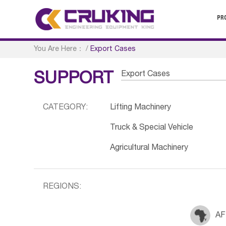
PR
You Are Here：
/
Export Cases
Export Cases
SUPPORT
CATEGORY:
Lifting Machinery
Truck & Special Vehicle
Agricultural Machinery
REGIONS:
AF