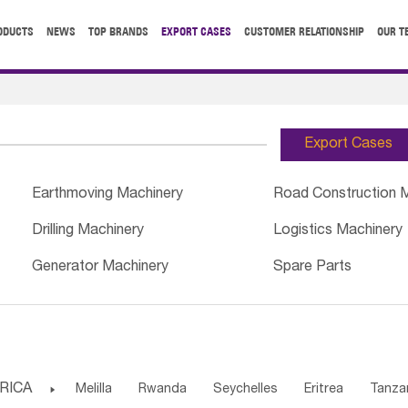
ODUCTS
NEWS
TOP BRANDS
EXPORT CASES
CUSTOMER RELATIONSHIP
OUR T
Export Cases
Earthmoving Machinery
Road Construction 
Drilling Machinery
Logistics Machinery
Generator Machinery
Spare Parts
RICA

Melilla
Rwanda
Seychelles
Eritrea
Tanza