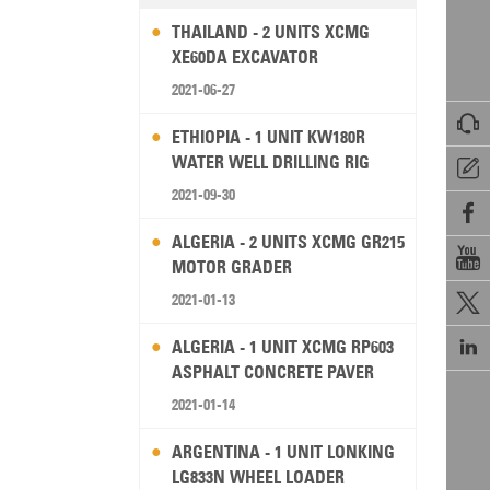
THAILAND - 2 UNITS XCMG
XE60DA EXCAVATOR
2021-06-27

ETHIOPIA - 1 UNIT KW180R
WATER WELL DRILLING RIG

2021-09-30

ALGERIA - 2 UNITS XCMG GR215

MOTOR GRADER
2021-01-13


ALGERIA - 1 UNIT XCMG RP603
ASPHALT CONCRETE PAVER
2021-01-14
ARGENTINA - 1 UNIT LONKING
LG833N WHEEL LOADER