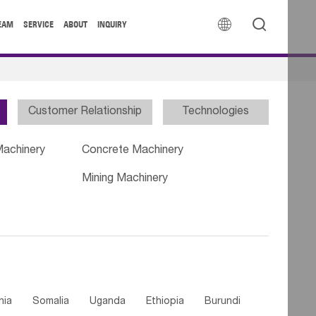


EAM
SERVICE
ABOUT
INQUIRY
Customer Relationship
Technologies
Machinery
Concrete Machinery
Mining Machinery
nia
Somalia
Uganda
Ethiopia
Burundi