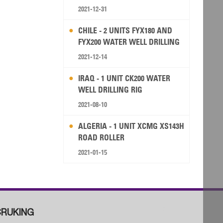
2021-12-31
CHILE - 2 UNITS FYX180 AND
FYX200 WATER WELL DRILLING
RIG
2021-12-14
IRAQ - 1 UNIT CK200 WATER
WELL DRILLING RIG
2021-08-10
ALGERIA - 1 UNIT XCMG XS143H
ROAD ROLLER
2021-01-15
RUKING