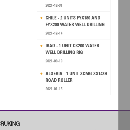
2021-12-31
CHILE - 2 UNITS FYX180 AND
FYX200 WATER WELL DRILLING
RIG
2021-12-14
IRAQ - 1 UNIT CK200 WATER
WELL DRILLING RIG
2021-08-10
ALGERIA - 1 UNIT XCMG XS143H
ROAD ROLLER
2021-01-15
RUKING