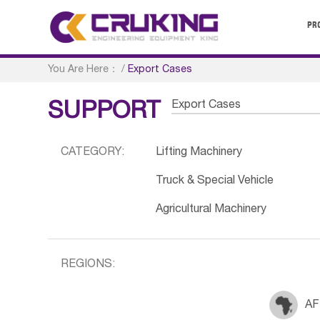
PR
You Are Here：
/
Export Cases
Export Cases
SUPPORT
CATEGORY:
Lifting Machinery
Truck & Special Vehicle
Agricultural Machinery
REGIONS:
AF