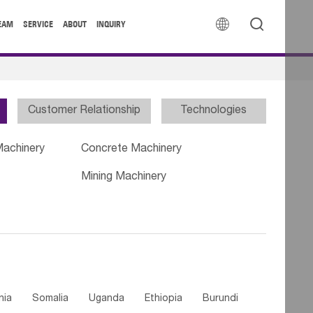


EAM
SERVICE
ABOUT
INQUIRY
Customer Relationship
Technologies
Machinery
Concrete Machinery
Mining Machinery
nia
Somalia
Uganda
Ethiopia
Burundi