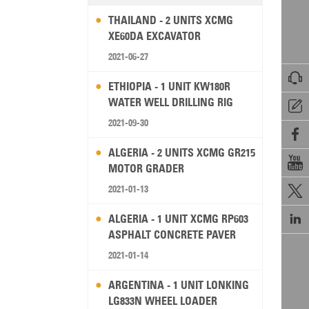
THAILAND - 2 UNITS XCMG
XE60DA EXCAVATOR
2021-06-27

ETHIOPIA - 1 UNIT KW180R
WATER WELL DRILLING RIG

2021-09-30

ALGERIA - 2 UNITS XCMG GR215

MOTOR GRADER
2021-01-13


ALGERIA - 1 UNIT XCMG RP603
ASPHALT CONCRETE PAVER
2021-01-14
ARGENTINA - 1 UNIT LONKING
LG833N WHEEL LOADER