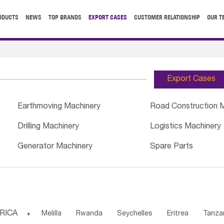
ODUCTS
NEWS
TOP BRANDS
EXPORT CASES
CUSTOMER RELATIONSHIP
OUR T
Export Cases
Earthmoving Machinery
Road Construction 
Drilling Machinery
Logistics Machinery
Generator Machinery
Spare Parts
RICA

Melilla
Rwanda
Seychelles
Eritrea
Tanza