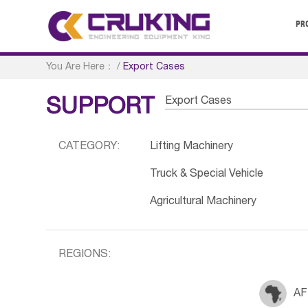
PR
You Are Here：
/
Export Cases
Export Cases
SUPPORT
CATEGORY:
Lifting Machinery
Truck & Special Vehicle
Agricultural Machinery
REGIONS:
AF