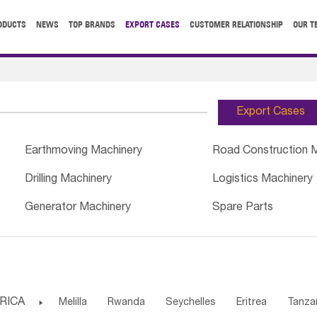
ODUCTS
NEWS
TOP BRANDS
EXPORT CASES
CUSTOMER RELATIONSHIP
OUR T
Export Cases
Earthmoving Machinery
Road Construction 
Drilling Machinery
Logistics Machinery
Generator Machinery
Spare Parts
RICA

Melilla
Rwanda
Seychelles
Eritrea
Tanza