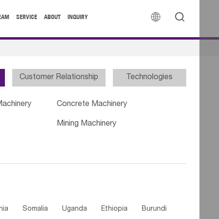


EAM
SERVICE
ABOUT
INQUIRY
Customer Relationship
Technologies
Machinery
Concrete Machinery
Mining Machinery
nia
Somalia
Uganda
Ethiopia
Burundi