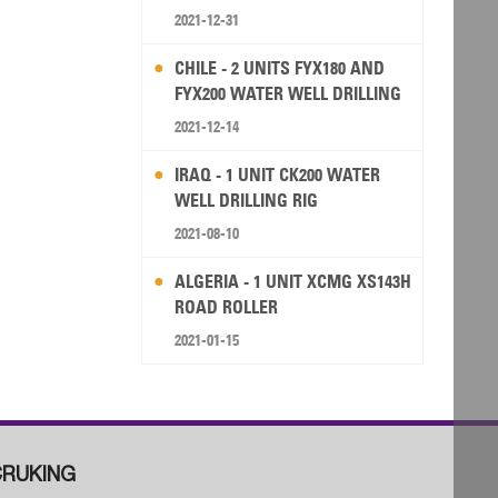
2021-12-31
CHILE - 2 UNITS FYX180 AND
FYX200 WATER WELL DRILLING
RIG
2021-12-14
IRAQ - 1 UNIT CK200 WATER
WELL DRILLING RIG
2021-08-10
ALGERIA - 1 UNIT XCMG XS143H
ROAD ROLLER
2021-01-15
RUKING