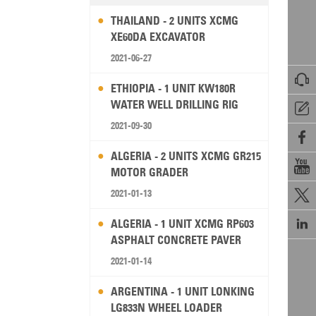
THAILAND - 2 UNITS XCMG
XE60DA EXCAVATOR
2021-06-27

ETHIOPIA - 1 UNIT KW180R
WATER WELL DRILLING RIG

2021-09-30

ALGERIA - 2 UNITS XCMG GR215

MOTOR GRADER
2021-01-13


ALGERIA - 1 UNIT XCMG RP603
ASPHALT CONCRETE PAVER
2021-01-14
ARGENTINA - 1 UNIT LONKING
LG833N WHEEL LOADER