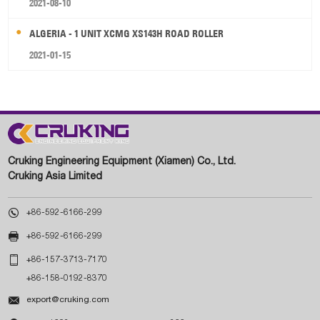
2021-08-10
ALGERIA - 1 UNIT XCMG XS143H ROAD ROLLER
2021-01-15
Cruking Engineering Equipment (Xiamen) Co., Ltd.
Cruking Asia Limited

+86-592-6166-299

+86-592-6166-299

+86-157-3713-7170
+86-158-0192-8370

export@cruking.com