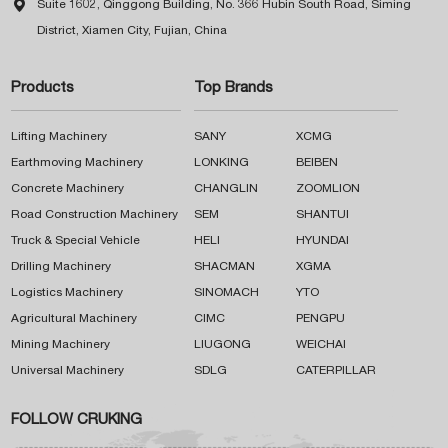

Suite 1602, Qinggong Building, No. 366 Hubin South Road, Siming
District, Xiamen City, Fujian, China
Products
Top Brands
Lifting Machinery
SANY
XCMG
Earthmoving Machinery
LONKING
BEIBEN
Concrete Machinery
CHANGLIN
ZOOMLION
Road Construction Machinery
SEM
SHANTUI
Truck & Special Vehicle
HELI
HYUNDAI
Drilling Machinery
SHACMAN
XGMA
Logistics Machinery
SINOMACH
YTO
Agricultural Machinery
CIMC
PENGPU
Mining Machinery
LIUGONG
WEICHAI
Universal Machinery
SDLG
CATERPILLAR
FOLLOW CRUKING