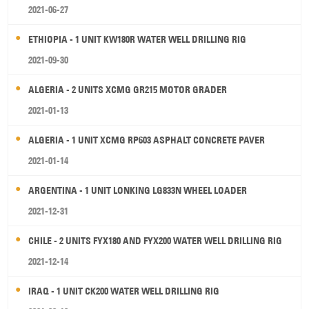
2021-06-27
ETHIOPIA - 1 UNIT KW180R WATER WELL DRILLING RIG
2021-09-30
ALGERIA - 2 UNITS XCMG GR215 MOTOR GRADER
2021-01-13
ALGERIA - 1 UNIT XCMG RP603 ASPHALT CONCRETE PAVER
2021-01-14
ARGENTINA - 1 UNIT LONKING LG833N WHEEL LOADER
2021-12-31
CHILE - 2 UNITS FYX180 AND FYX200 WATER WELL DRILLING RIG
2021-12-14
IRAQ - 1 UNIT CK200 WATER WELL DRILLING RIG