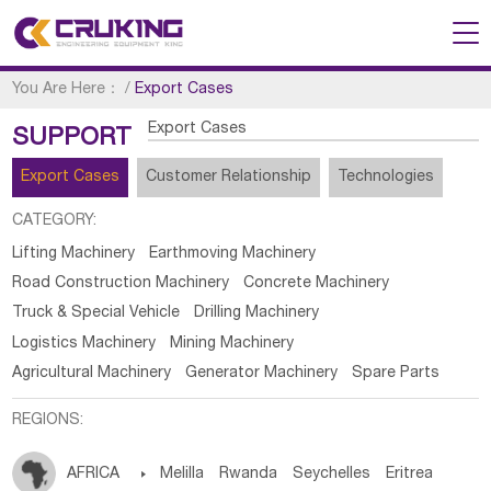
You Are Here：
/
Export Cases
Export Cases
SUPPORT
Export Cases
Customer Relationship
Technologies
CATEGORY:
Lifting Machinery
Earthmoving Machinery
Road Construction Machinery
Concrete Machinery
Truck & Special Vehicle
Drilling Machinery
Logistics Machinery
Mining Machinery
Agricultural Machinery
Generator Machinery
Spare Parts
REGIONS:
AFRICA

Melilla
Rwanda
Seychelles
Eritrea