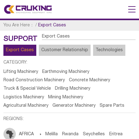
You Are Here：
/
Export Cases
Export Cases
SUPPORT
Export Cases
Customer Relationship
Technologies
CATEGORY:
Lifting Machinery
Earthmoving Machinery
Road Construction Machinery
Concrete Machinery
Truck & Special Vehicle
Drilling Machinery
Logistics Machinery
Mining Machinery
Agricultural Machinery
Generator Machinery
Spare Parts
REGIONS:
AFRICA

Melilla
Rwanda
Seychelles
Eritrea