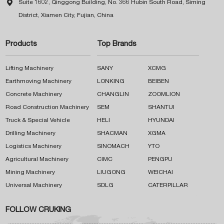

Suite 1602, Qinggong Building, No. 366 Hubin South Road, Siming
District, Xiamen City, Fujian, China
Products
Top Brands
Lifting Machinery
SANY
XCMG
Earthmoving Machinery
LONKING
BEIBEN
Concrete Machinery
CHANGLIN
ZOOMLION
Road Construction Machinery
SEM
SHANTUI
Truck & Special Vehicle
HELI
HYUNDAI
Drilling Machinery
SHACMAN
XGMA
Logistics Machinery
SINOMACH
YTO
Agricultural Machinery
CIMC
PENGPU
Mining Machinery
LIUGONG
WEICHAI
Universal Machinery
SDLG
CATERPILLAR
FOLLOW CRUKING