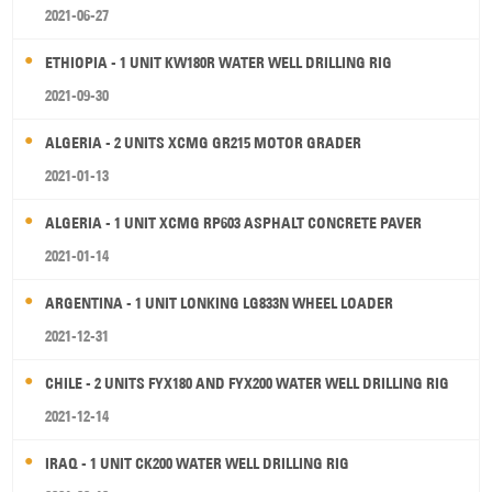
2021-06-27
ETHIOPIA - 1 UNIT KW180R WATER WELL DRILLING RIG
2021-09-30
ALGERIA - 2 UNITS XCMG GR215 MOTOR GRADER
2021-01-13
ALGERIA - 1 UNIT XCMG RP603 ASPHALT CONCRETE PAVER
2021-01-14
ARGENTINA - 1 UNIT LONKING LG833N WHEEL LOADER
2021-12-31
CHILE - 2 UNITS FYX180 AND FYX200 WATER WELL DRILLING RIG
2021-12-14
IRAQ - 1 UNIT CK200 WATER WELL DRILLING RIG