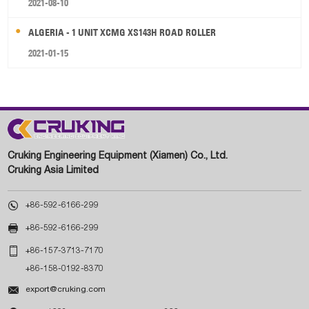
2021-08-10
ALGERIA - 1 UNIT XCMG XS143H ROAD ROLLER
2021-01-15
Cruking Engineering Equipment (Xiamen) Co., Ltd.
Cruking Asia Limited

+86-592-6166-299

+86-592-6166-299

+86-157-3713-7170
+86-158-0192-8370

export@cruking.com