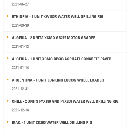
2021-06-27
ETHIOPIA - 1 UNIT KW180R WATER WELL DRILLING RIG
2021-09-30
ALGERIA - 2 UNITS XCMG GR215 MOTOR GRADER
2021-01-13
ALGERIA - 1 UNIT XCMG RP603 ASPHALT CONCRETE PAVER
2021-01-14
ARGENTINA - 1 UNIT LONKING LG833N WHEEL LOADER
2021-12-31
CHILE - 2 UNITS FYX180 AND FYX200 WATER WELL DRILLING RIG
2021-12-14
IRAQ - 1 UNIT CK200 WATER WELL DRILLING RIG