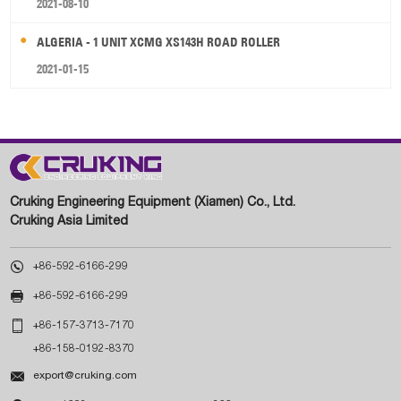
2021-08-10
ALGERIA - 1 UNIT XCMG XS143H ROAD ROLLER
2021-01-15
Cruking Engineering Equipment (Xiamen) Co., Ltd.
Cruking Asia Limited

+86-592-6166-299

+86-592-6166-299

+86-157-3713-7170
+86-158-0192-8370

export@cruking.com