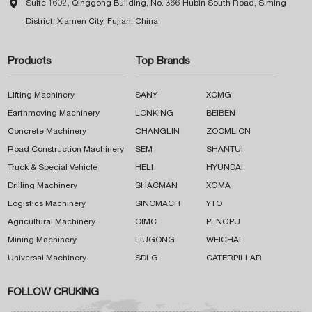

Suite 1602, Qinggong Building, No. 366 Hubin South Road, Siming
District, Xiamen City, Fujian, China
Products
Top Brands
Lifting Machinery
SANY
XCMG
Earthmoving Machinery
LONKING
BEIBEN
Concrete Machinery
CHANGLIN
ZOOMLION
Road Construction Machinery
SEM
SHANTUI
Truck & Special Vehicle
HELI
HYUNDAI
Drilling Machinery
SHACMAN
XGMA
Logistics Machinery
SINOMACH
YTO
Agricultural Machinery
CIMC
PENGPU
Mining Machinery
LIUGONG
WEICHAI
Universal Machinery
SDLG
CATERPILLAR
FOLLOW CRUKING