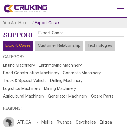
You Are Here：
/
Export Cases
Export Cases
SUPPORT
Export Cases
Customer Relationship
Technologies
CATEGORY:
Lifting Machinery
Earthmoving Machinery
Road Construction Machinery
Concrete Machinery
Truck & Special Vehicle
Drilling Machinery
Logistics Machinery
Mining Machinery
Agricultural Machinery
Generator Machinery
Spare Parts
REGIONS:
AFRICA

Melilla
Rwanda
Seychelles
Eritrea