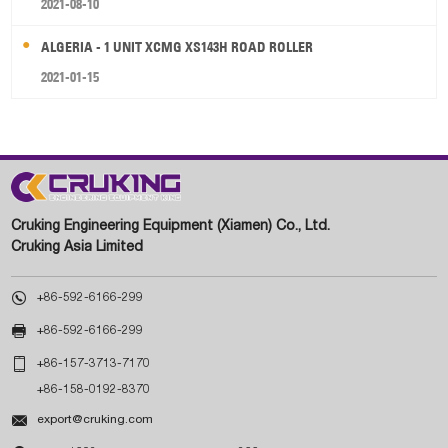
2021-08-10
ALGERIA - 1 UNIT XCMG XS143H ROAD ROLLER
2021-01-15
Cruking Engineering Equipment (Xiamen) Co., Ltd.
Cruking Asia Limited

+86-592-6166-299

+86-592-6166-299

+86-157-3713-7170
+86-158-0192-8370

export@cruking.com