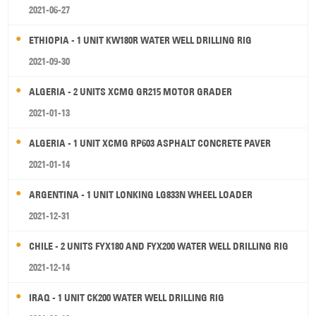
2021-06-27
ETHIOPIA - 1 UNIT KW180R WATER WELL DRILLING RIG
2021-09-30
ALGERIA - 2 UNITS XCMG GR215 MOTOR GRADER
2021-01-13
ALGERIA - 1 UNIT XCMG RP603 ASPHALT CONCRETE PAVER
2021-01-14
ARGENTINA - 1 UNIT LONKING LG833N WHEEL LOADER
2021-12-31
CHILE - 2 UNITS FYX180 AND FYX200 WATER WELL DRILLING RIG
2021-12-14
IRAQ - 1 UNIT CK200 WATER WELL DRILLING RIG