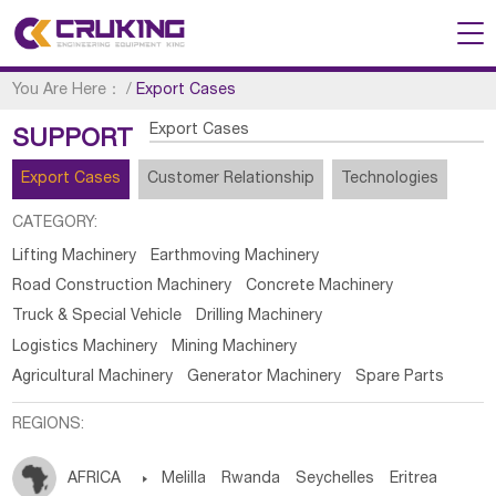
You Are Here：
/
Export Cases
Export Cases
SUPPORT
Export Cases
Customer Relationship
Technologies
CATEGORY:
Lifting Machinery
Earthmoving Machinery
Road Construction Machinery
Concrete Machinery
Truck & Special Vehicle
Drilling Machinery
Logistics Machinery
Mining Machinery
Agricultural Machinery
Generator Machinery
Spare Parts
REGIONS:
AFRICA

Melilla
Rwanda
Seychelles
Eritrea