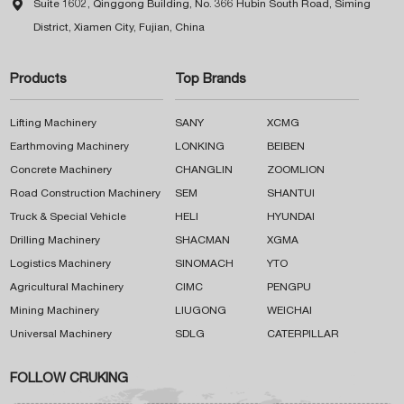

Suite 1602, Qinggong Building, No. 366 Hubin South Road, Siming
District, Xiamen City, Fujian, China
Products
Top Brands
Lifting Machinery
SANY
XCMG
Earthmoving Machinery
LONKING
BEIBEN
Concrete Machinery
CHANGLIN
ZOOMLION
Road Construction Machinery
SEM
SHANTUI
Truck & Special Vehicle
HELI
HYUNDAI
Drilling Machinery
SHACMAN
XGMA
Logistics Machinery
SINOMACH
YTO
Agricultural Machinery
CIMC
PENGPU
Mining Machinery
LIUGONG
WEICHAI
Universal Machinery
SDLG
CATERPILLAR
FOLLOW CRUKING