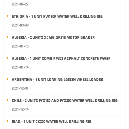
2021-06-27
ETHIOPIA - 1 UNIT KW180R WATER WELL DRILLING RIG
2021-09-30
ALGERIA - 2 UNITS XCMG GR215 MOTOR GRADER
2021-01-13
ALGERIA - 1 UNIT XCMG RP603 ASPHALT CONCRETE PAVER
2021-01-14
ARGENTINA - 1 UNIT LONKING LG833N WHEEL LOADER
2021-12-31
CHILE - 2 UNITS FYX180 AND FYX200 WATER WELL DRILLING RIG
2021-12-14
IRAQ - 1 UNIT CK200 WATER WELL DRILLING RIG