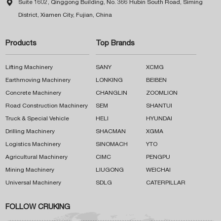

Suite 1602, Qinggong Building, No. 366 Hubin South Road, Siming
District, Xiamen City, Fujian, China
Products
Top Brands
Lifting Machinery
SANY
XCMG
Earthmoving Machinery
LONKING
BEIBEN
Concrete Machinery
CHANGLIN
ZOOMLION
Road Construction Machinery
SEM
SHANTUI
Truck & Special Vehicle
HELI
HYUNDAI
Drilling Machinery
SHACMAN
XGMA
Logistics Machinery
SINOMACH
YTO
Agricultural Machinery
CIMC
PENGPU
Mining Machinery
LIUGONG
WEICHAI
Universal Machinery
SDLG
CATERPILLAR
FOLLOW CRUKING