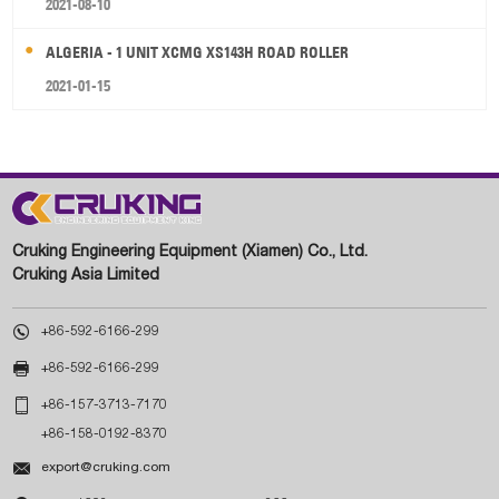
2021-08-10
ALGERIA - 1 UNIT XCMG XS143H ROAD ROLLER
2021-01-15
Cruking Engineering Equipment (Xiamen) Co., Ltd.
Cruking Asia Limited

+86-592-6166-299

+86-592-6166-299

+86-157-3713-7170
+86-158-0192-8370

export@cruking.com