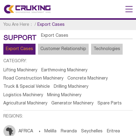
You Are Here：
/
Export Cases
Export Cases
SUPPORT
Export Cases
Customer Relationship
Technologies
CATEGORY:
Lifting Machinery
Earthmoving Machinery
Road Construction Machinery
Concrete Machinery
Truck & Special Vehicle
Drilling Machinery
Logistics Machinery
Mining Machinery
Agricultural Machinery
Generator Machinery
Spare Parts
REGIONS:
AFRICA

Melilla
Rwanda
Seychelles
Eritrea