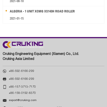
2021-08-10
ALGERIA - 1 UNIT XCMG XS143H ROAD ROLLER
2021-01-15
Cruking Engineering Equipment (Xiamen) Co., Ltd.
Cruking Asia Limited

+86-592-6166-299

+86-592-6166-299

+86-157-3713-7170
+86-158-0192-8370

export@cruking.com