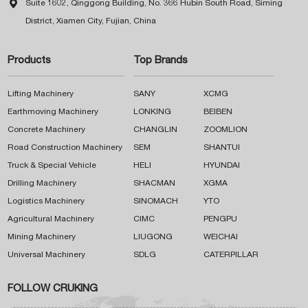

Suite 1602, Qinggong Building, No. 366 Hubin South Road, Siming
District, Xiamen City, Fujian, China
Products
Top Brands
Lifting Machinery
SANY
XCMG
Earthmoving Machinery
LONKING
BEIBEN
Concrete Machinery
CHANGLIN
ZOOMLION
Road Construction Machinery
SEM
SHANTUI
Truck & Special Vehicle
HELI
HYUNDAI
Drilling Machinery
SHACMAN
XGMA
Logistics Machinery
SINOMACH
YTO
Agricultural Machinery
CIMC
PENGPU
Mining Machinery
LIUGONG
WEICHAI
Universal Machinery
SDLG
CATERPILLAR
FOLLOW CRUKING