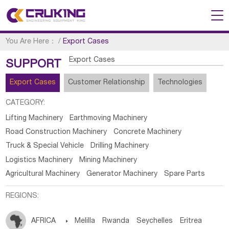
You Are Here：
/
Export Cases
Export Cases
SUPPORT
Export Cases
Customer Relationship
Technologies
CATEGORY:
Lifting Machinery
Earthmoving Machinery
Road Construction Machinery
Concrete Machinery
Truck & Special Vehicle
Drilling Machinery
Logistics Machinery
Mining Machinery
Agricultural Machinery
Generator Machinery
Spare Parts
REGIONS:
AFRICA

Melilla
Rwanda
Seychelles
Eritrea