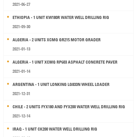
2021-06-27
ETHIOPIA - 1 UNIT KW180R WATER WELL DRILLING RIG
2021-09-30
ALGERIA - 2 UNITS XCMG GR215 MOTOR GRADER
2021-01-13
ALGERIA - 1 UNIT XCMG RP603 ASPHALT CONCRETE PAVER
2021-01-14
ARGENTINA - 1 UNIT LONKING LG833N WHEEL LOADER
2021-12-31
CHILE - 2 UNITS FYX180 AND FYX200 WATER WELL DRILLING RIG
2021-12-14
IRAQ - 1 UNIT CK200 WATER WELL DRILLING RIG