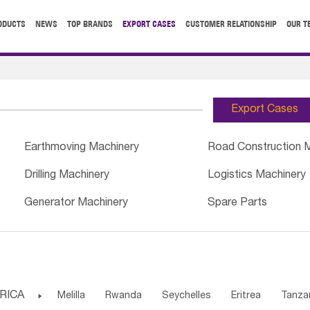
ODUCTS
NEWS
TOP BRANDS
EXPORT CASES
CUSTOMER RELATIONSHIP
OUR T
Export Cases
Earthmoving Machinery
Road Construction 
Drilling Machinery
Logistics Machinery
Generator Machinery
Spare Parts
RICA

Melilla
Rwanda
Seychelles
Eritrea
Tanza