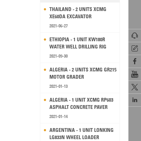
THAILAND - 2 UNITS XCMG
XE60DA EXCAVATOR
2021-06-27

ETHIOPIA - 1 UNIT KW180R
WATER WELL DRILLING RIG

2021-09-30

ALGERIA - 2 UNITS XCMG GR215

MOTOR GRADER
2021-01-13


ALGERIA - 1 UNIT XCMG RP603
ASPHALT CONCRETE PAVER
2021-01-14
ARGENTINA - 1 UNIT LONKING
LG833N WHEEL LOADER