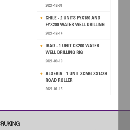
2021-12-31
CHILE - 2 UNITS FYX180 AND
FYX200 WATER WELL DRILLING
RIG
2021-12-14
IRAQ - 1 UNIT CK200 WATER
WELL DRILLING RIG
2021-08-10
ALGERIA - 1 UNIT XCMG XS143H
ROAD ROLLER
2021-01-15
RUKING