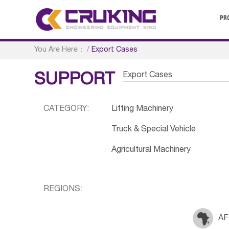
PR
You Are Here：
/
Export Cases
Export Cases
SUPPORT
CATEGORY:
Lifting Machinery
Truck & Special Vehicle
Agricultural Machinery
REGIONS:
AF