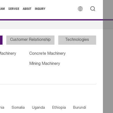


EAM
SERVICE
ABOUT
INQUIRY
Customer Relationship
Technologies
Machinery
Concrete Machinery
Mining Machinery
nia
Somalia
Uganda
Ethiopia
Burundi