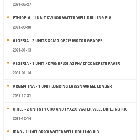
2021-06-27
ETHIOPIA - 1 UNIT KW180R WATER WELL DRILLING RIG
2021-09-30
ALGERIA - 2 UNITS XCMG GR215 MOTOR GRADER
2021-01-13
ALGERIA - 1 UNIT XCMG RP603 ASPHALT CONCRETE PAVER
2021-01-14
ARGENTINA - 1 UNIT LONKING LG833N WHEEL LOADER
2021-12-31
CHILE - 2 UNITS FYX180 AND FYX200 WATER WELL DRILLING RIG
2021-12-14
IRAQ - 1 UNIT CK200 WATER WELL DRILLING RIG