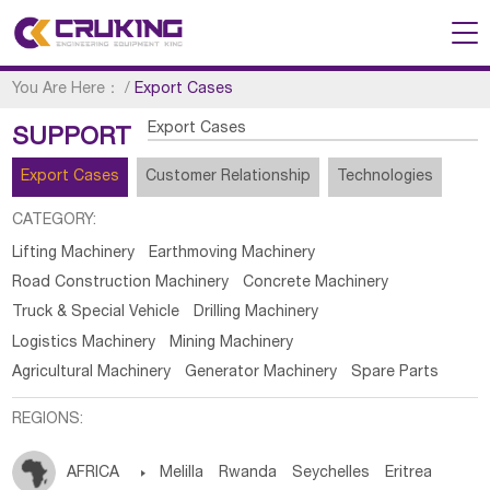
You Are Here：
/
Export Cases
Export Cases
SUPPORT
Export Cases
Customer Relationship
Technologies
CATEGORY:
Lifting Machinery
Earthmoving Machinery
Road Construction Machinery
Concrete Machinery
Truck & Special Vehicle
Drilling Machinery
Logistics Machinery
Mining Machinery
Agricultural Machinery
Generator Machinery
Spare Parts
REGIONS:
AFRICA

Melilla
Rwanda
Seychelles
Eritrea