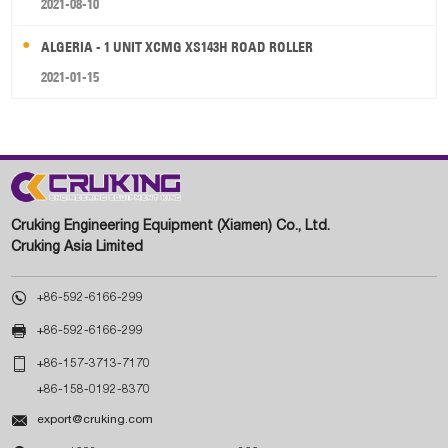
2021-08-10
ALGERIA - 1 UNIT XCMG XS143H ROAD ROLLER
2021-01-15
Cruking Engineering Equipment (Xiamen) Co., Ltd.
Cruking Asia Limited

+86-592-6166-299

+86-592-6166-299

+86-157-3713-7170
+86-158-0192-8370

export@cruking.com