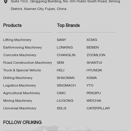

Suite 1602, Qinggong Building, No. 366 Hubin South Road, Siming
District, Xiamen City, Fujian, China
Products
Top Brands
Lifting Machinery
SANY
XCMG
Earthmoving Machinery
LONKING
BEIBEN
Concrete Machinery
CHANGLIN
ZOOMLION
Road Construction Machinery
SEM
SHANTUI
Truck & Special Vehicle
HELI
HYUNDAI
Drilling Machinery
SHACMAN
XGMA
Logistics Machinery
SINOMACH
YTO
Agricultural Machinery
CIMC
PENGPU
Mining Machinery
LIUGONG
WEICHAI
Universal Machinery
SDLG
CATERPILLAR
FOLLOW CRUKING