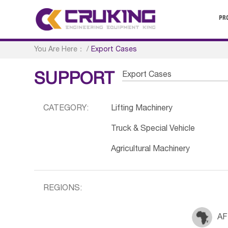
PR
You Are Here：
/
Export Cases
Export Cases
SUPPORT
CATEGORY:
Lifting Machinery
Truck & Special Vehicle
Agricultural Machinery
REGIONS:
AF