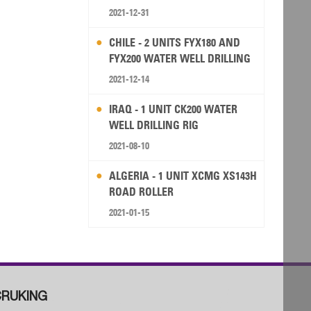
2021-12-31
CHILE - 2 UNITS FYX180 AND
FYX200 WATER WELL DRILLING
RIG
2021-12-14
IRAQ - 1 UNIT CK200 WATER
WELL DRILLING RIG
2021-08-10
ALGERIA - 1 UNIT XCMG XS143H
ROAD ROLLER
2021-01-15
RUKING