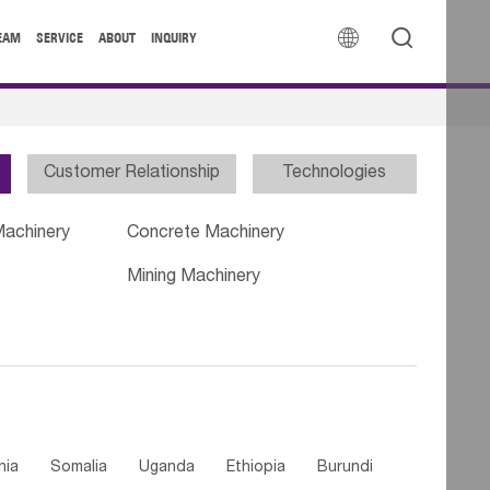


EAM
SERVICE
ABOUT
INQUIRY
Customer Relationship
Technologies
Machinery
Concrete Machinery
Mining Machinery
nia
Somalia
Uganda
Ethiopia
Burundi