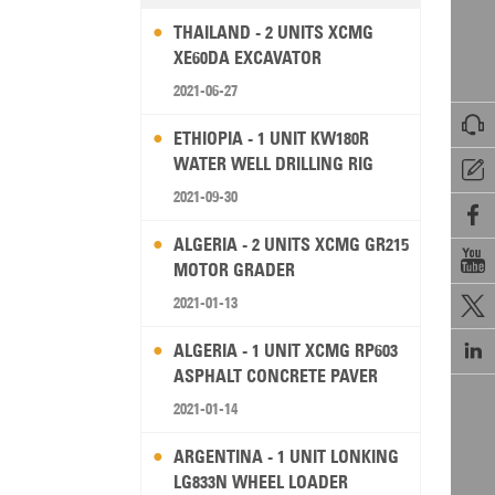
THAILAND - 2 UNITS XCMG
XE60DA EXCAVATOR
2021-06-27

ETHIOPIA - 1 UNIT KW180R
WATER WELL DRILLING RIG

2021-09-30

ALGERIA - 2 UNITS XCMG GR215

MOTOR GRADER
2021-01-13


ALGERIA - 1 UNIT XCMG RP603
ASPHALT CONCRETE PAVER
2021-01-14
ARGENTINA - 1 UNIT LONKING
LG833N WHEEL LOADER