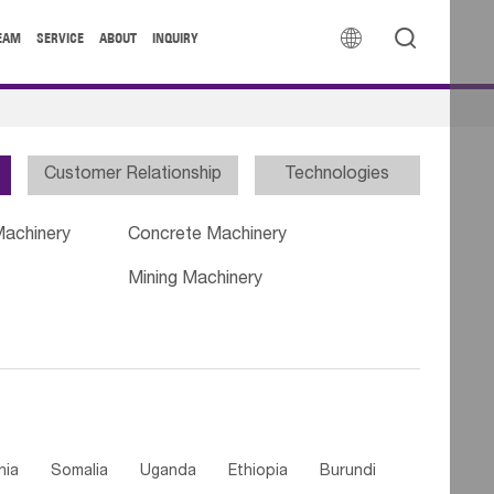


EAM
SERVICE
ABOUT
INQUIRY
Customer Relationship
Technologies
Machinery
Concrete Machinery
Mining Machinery
nia
Somalia
Uganda
Ethiopia
Burundi