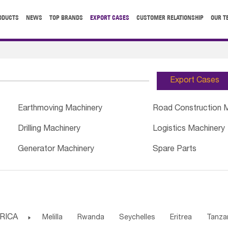
ODUCTS
NEWS
TOP BRANDS
EXPORT CASES
CUSTOMER RELATIONSHIP
OUR T
Export Cases
Earthmoving Machinery
Road Construction 
Drilling Machinery
Logistics Machinery
Generator Machinery
Spare Parts
RICA

Melilla
Rwanda
Seychelles
Eritrea
Tanza