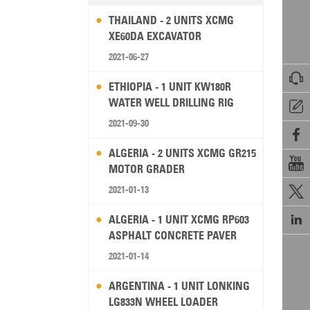
THAILAND - 2 UNITS XCMG
XE60DA EXCAVATOR
2021-06-27

ETHIOPIA - 1 UNIT KW180R
WATER WELL DRILLING RIG

2021-09-30

ALGERIA - 2 UNITS XCMG GR215

MOTOR GRADER
2021-01-13


ALGERIA - 1 UNIT XCMG RP603
ASPHALT CONCRETE PAVER
2021-01-14
ARGENTINA - 1 UNIT LONKING
LG833N WHEEL LOADER