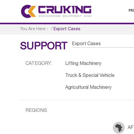
PR
You Are Here：
/
Export Cases
Export Cases
SUPPORT
CATEGORY:
Lifting Machinery
Truck & Special Vehicle
Agricultural Machinery
REGIONS:
AF