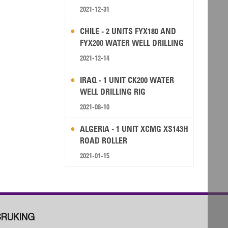
2021-12-31
CHILE - 2 UNITS FYX180 AND
FYX200 WATER WELL DRILLING
RIG
2021-12-14
IRAQ - 1 UNIT CK200 WATER
WELL DRILLING RIG
2021-08-10
ALGERIA - 1 UNIT XCMG XS143H
ROAD ROLLER
2021-01-15
RUKING