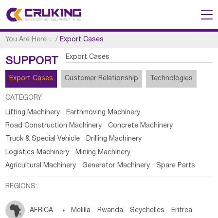
You Are Here：
/
Export Cases
Export Cases
SUPPORT
Export Cases
Customer Relationship
Technologies
CATEGORY:
Lifting Machinery
Earthmoving Machinery
Road Construction Machinery
Concrete Machinery
Truck & Special Vehicle
Drilling Machinery
Logistics Machinery
Mining Machinery
Agricultural Machinery
Generator Machinery
Spare Parts
REGIONS:
AFRICA

Melilla
Rwanda
Seychelles
Eritrea