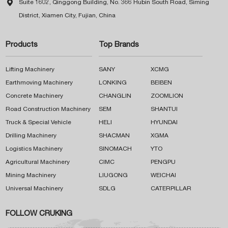

Suite 1602, Qinggong Building, No. 366 Hubin South Road, Siming
District, Xiamen City, Fujian, China
Products
Top Brands
Lifting Machinery
SANY
XCMG
Earthmoving Machinery
LONKING
BEIBEN
Concrete Machinery
CHANGLIN
ZOOMLION
Road Construction Machinery
SEM
SHANTUI
Truck & Special Vehicle
HELI
HYUNDAI
Drilling Machinery
SHACMAN
XGMA
Logistics Machinery
SINOMACH
YTO
Agricultural Machinery
CIMC
PENGPU
Mining Machinery
LIUGONG
WEICHAI
Universal Machinery
SDLG
CATERPILLAR
FOLLOW CRUKING