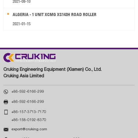
2021-08-10
ALGERIA - 1 UNIT XCMG XS143H ROAD ROLLER
2021-01-15
Cruking Engineering Equipment (Xiamen) Co., Ltd.
Cruking Asia Limited

+86-592-6166-299

+86-592-6166-299

+86-157-3713-7170
+86-158-0192-8370

export@cruking.com