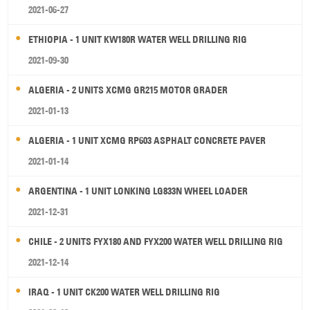
2021-06-27
ETHIOPIA - 1 UNIT KW180R WATER WELL DRILLING RIG
2021-09-30
ALGERIA - 2 UNITS XCMG GR215 MOTOR GRADER
2021-01-13
ALGERIA - 1 UNIT XCMG RP603 ASPHALT CONCRETE PAVER
2021-01-14
ARGENTINA - 1 UNIT LONKING LG833N WHEEL LOADER
2021-12-31
CHILE - 2 UNITS FYX180 AND FYX200 WATER WELL DRILLING RIG
2021-12-14
IRAQ - 1 UNIT CK200 WATER WELL DRILLING RIG