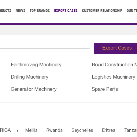
ODUCTS
NEWS
TOP BRANDS
EXPORT CASES
CUSTOMER RELATIONSHIP
OUR T
Export Cases
Earthmoving Machinery
Road Construction 
Drilling Machinery
Logistics Machinery
Generator Machinery
Spare Parts
RICA

Melilla
Rwanda
Seychelles
Eritrea
Tanza