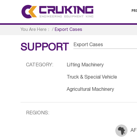
PR
You Are Here：
/
Export Cases
Export Cases
SUPPORT
CATEGORY:
Lifting Machinery
Truck & Special Vehicle
Agricultural Machinery
REGIONS:
AF