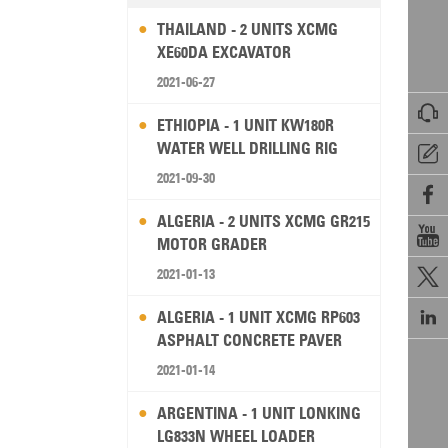
THAILAND - 2 UNITS XCMG
XE60DA EXCAVATOR
2021-06-27

ETHIOPIA - 1 UNIT KW180R
WATER WELL DRILLING RIG

2021-09-30

ALGERIA - 2 UNITS XCMG GR215

MOTOR GRADER
2021-01-13


ALGERIA - 1 UNIT XCMG RP603
ASPHALT CONCRETE PAVER
2021-01-14
ARGENTINA - 1 UNIT LONKING
LG833N WHEEL LOADER