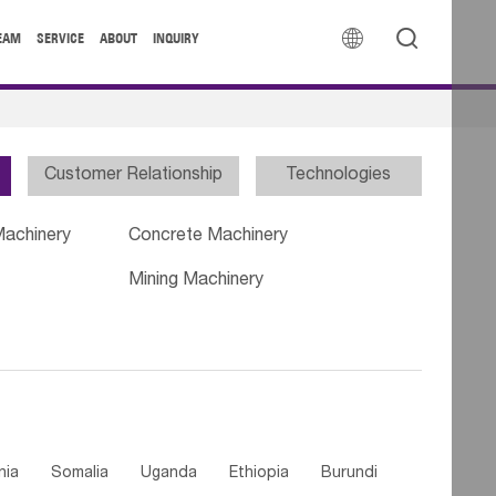


EAM
SERVICE
ABOUT
INQUIRY
Customer Relationship
Technologies
Machinery
Concrete Machinery
Mining Machinery
nia
Somalia
Uganda
Ethiopia
Burundi