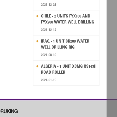
2021-12-31
CHILE - 2 UNITS FYX180 AND
FYX200 WATER WELL DRILLING
RIG
2021-12-14
IRAQ - 1 UNIT CK200 WATER
WELL DRILLING RIG
2021-08-10
ALGERIA - 1 UNIT XCMG XS143H
ROAD ROLLER
2021-01-15
RUKING