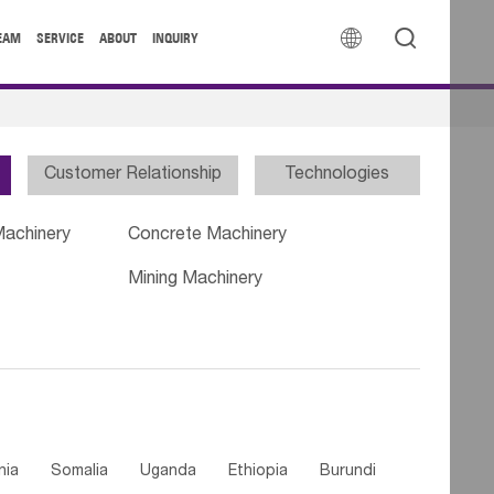


EAM
SERVICE
ABOUT
INQUIRY
Customer Relationship
Technologies
Machinery
Concrete Machinery
Mining Machinery
nia
Somalia
Uganda
Ethiopia
Burundi