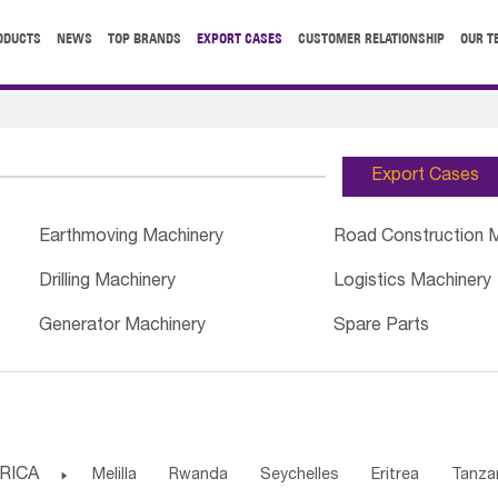
ODUCTS
NEWS
TOP BRANDS
EXPORT CASES
CUSTOMER RELATIONSHIP
OUR T
Export Cases
Earthmoving Machinery
Road Construction 
Drilling Machinery
Logistics Machinery
Generator Machinery
Spare Parts
RICA

Melilla
Rwanda
Seychelles
Eritrea
Tanza