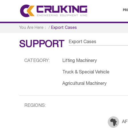
PR
You Are Here：
/
Export Cases
Export Cases
SUPPORT
CATEGORY:
Lifting Machinery
Truck & Special Vehicle
Agricultural Machinery
REGIONS:
AF