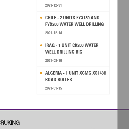
2021-12-31
CHILE - 2 UNITS FYX180 AND
FYX200 WATER WELL DRILLING
RIG
2021-12-14
IRAQ - 1 UNIT CK200 WATER
WELL DRILLING RIG
2021-08-10
ALGERIA - 1 UNIT XCMG XS143H
ROAD ROLLER
2021-01-15
RUKING