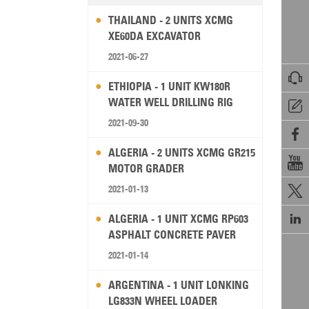
THAILAND - 2 UNITS XCMG
XE60DA EXCAVATOR
2021-06-27

ETHIOPIA - 1 UNIT KW180R
WATER WELL DRILLING RIG

2021-09-30

ALGERIA - 2 UNITS XCMG GR215

MOTOR GRADER
2021-01-13


ALGERIA - 1 UNIT XCMG RP603
ASPHALT CONCRETE PAVER
2021-01-14
ARGENTINA - 1 UNIT LONKING
LG833N WHEEL LOADER