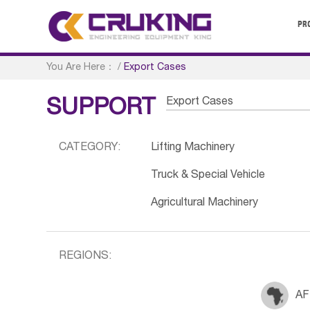
PR
You Are Here：
/
Export Cases
Export Cases
SUPPORT
CATEGORY:
Lifting Machinery
Truck & Special Vehicle
Agricultural Machinery
REGIONS:
AF