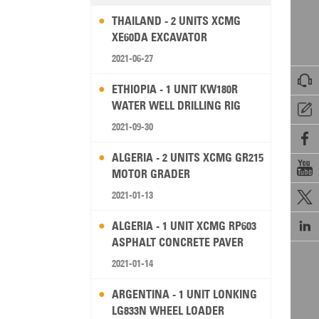
THAILAND - 2 UNITS XCMG
XE60DA EXCAVATOR
2021-06-27

ETHIOPIA - 1 UNIT KW180R
WATER WELL DRILLING RIG

2021-09-30

ALGERIA - 2 UNITS XCMG GR215

MOTOR GRADER
2021-01-13


ALGERIA - 1 UNIT XCMG RP603
ASPHALT CONCRETE PAVER
2021-01-14
ARGENTINA - 1 UNIT LONKING
LG833N WHEEL LOADER