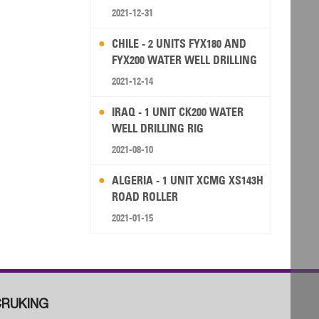
2021-12-31
CHILE - 2 UNITS FYX180 AND
FYX200 WATER WELL DRILLING
RIG
2021-12-14
IRAQ - 1 UNIT CK200 WATER
WELL DRILLING RIG
2021-08-10
ALGERIA - 1 UNIT XCMG XS143H
ROAD ROLLER
2021-01-15
RUKING