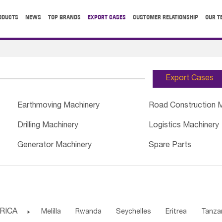
ODUCTS
NEWS
TOP BRANDS
EXPORT CASES
CUSTOMER RELATIONSHIP
OUR T
Export Cases
Earthmoving Machinery
Road Construction 
Drilling Machinery
Logistics Machinery
Generator Machinery
Spare Parts
RICA

Melilla
Rwanda
Seychelles
Eritrea
Tanza