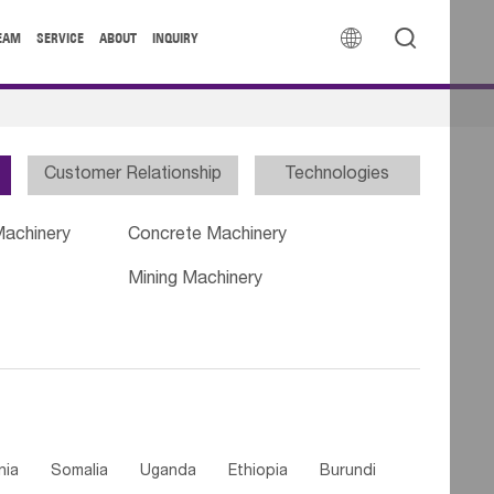


EAM
SERVICE
ABOUT
INQUIRY
Customer Relationship
Technologies
Machinery
Concrete Machinery
Mining Machinery
nia
Somalia
Uganda
Ethiopia
Burundi