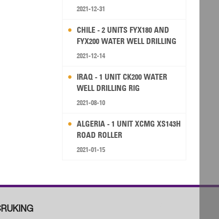
2021-12-31
CHILE - 2 UNITS FYX180 AND
FYX200 WATER WELL DRILLING
RIG
2021-12-14
IRAQ - 1 UNIT CK200 WATER
WELL DRILLING RIG
2021-08-10
ALGERIA - 1 UNIT XCMG XS143H
ROAD ROLLER
2021-01-15
RUKING