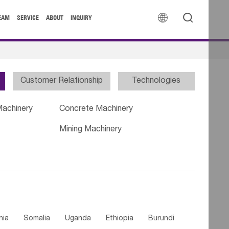


EAM
SERVICE
ABOUT
INQUIRY
Customer Relationship
Technologies
Machinery
Concrete Machinery
Mining Machinery
nia
Somalia
Uganda
Ethiopia
Burundi