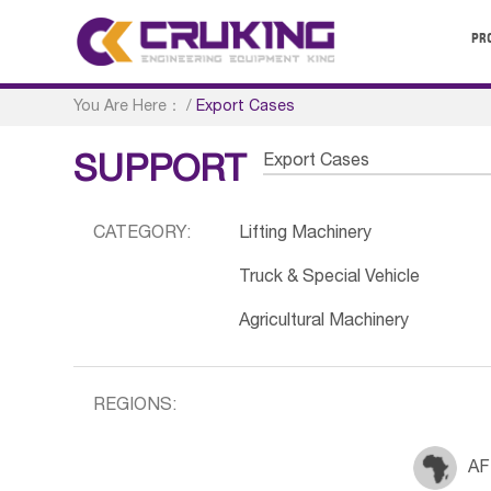
PR
You Are Here：
/
Export Cases
Export Cases
SUPPORT
CATEGORY:
Lifting Machinery
Truck & Special Vehicle
Agricultural Machinery
REGIONS:
AF