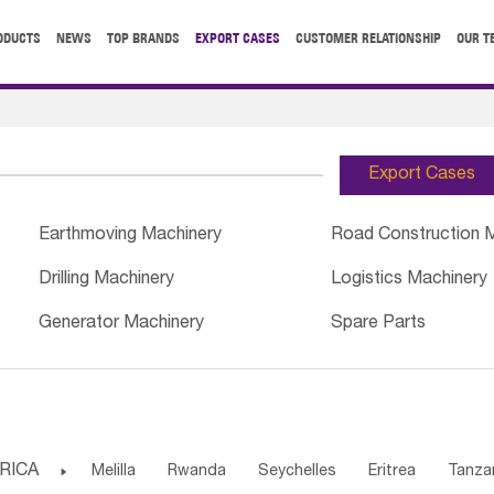
ODUCTS
NEWS
TOP BRANDS
EXPORT CASES
CUSTOMER RELATIONSHIP
OUR T
Export Cases
Earthmoving Machinery
Road Construction 
Drilling Machinery
Logistics Machinery
Generator Machinery
Spare Parts
RICA

Melilla
Rwanda
Seychelles
Eritrea
Tanza