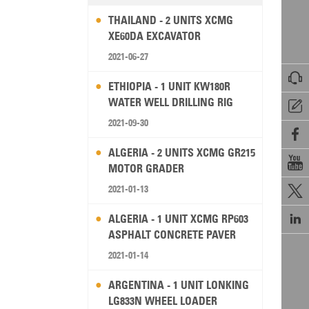
THAILAND - 2 UNITS XCMG
XE60DA EXCAVATOR
2021-06-27

ETHIOPIA - 1 UNIT KW180R
WATER WELL DRILLING RIG

2021-09-30

ALGERIA - 2 UNITS XCMG GR215

MOTOR GRADER
2021-01-13


ALGERIA - 1 UNIT XCMG RP603
ASPHALT CONCRETE PAVER
2021-01-14
ARGENTINA - 1 UNIT LONKING
LG833N WHEEL LOADER