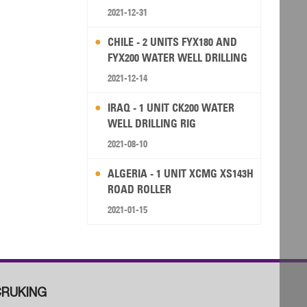
2021-12-31
CHILE - 2 UNITS FYX180 AND
FYX200 WATER WELL DRILLING
RIG
2021-12-14
IRAQ - 1 UNIT CK200 WATER
WELL DRILLING RIG
2021-08-10
ALGERIA - 1 UNIT XCMG XS143H
ROAD ROLLER
2021-01-15
RUKING