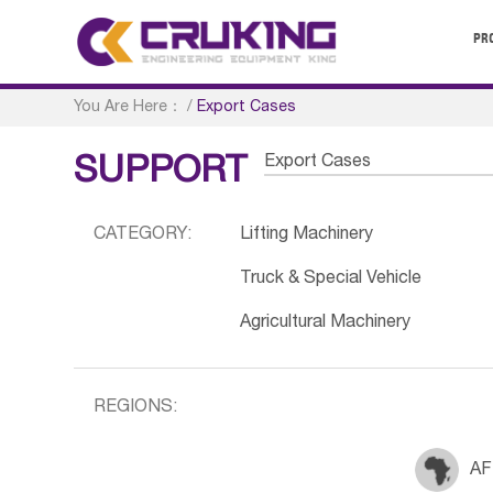
PR
You Are Here：
/
Export Cases
Export Cases
SUPPORT
CATEGORY:
Lifting Machinery
Truck & Special Vehicle
Agricultural Machinery
REGIONS:
AF