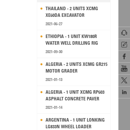
THAILAND - 2 UNITS XCMG
XE60DA EXCAVATOR
2021-06-27

ETHIOPIA - 1 UNIT KW180R
WATER WELL DRILLING RIG

2021-09-30

ALGERIA - 2 UNITS XCMG GR215

MOTOR GRADER
2021-01-13


ALGERIA - 1 UNIT XCMG RP603
ASPHALT CONCRETE PAVER
2021-01-14
ARGENTINA - 1 UNIT LONKING
LG833N WHEEL LOADER