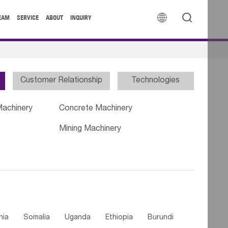


EAM
SERVICE
ABOUT
INQUIRY
Customer Relationship
Technologies
Machinery
Concrete Machinery
Mining Machinery
nia
Somalia
Uganda
Ethiopia
Burundi