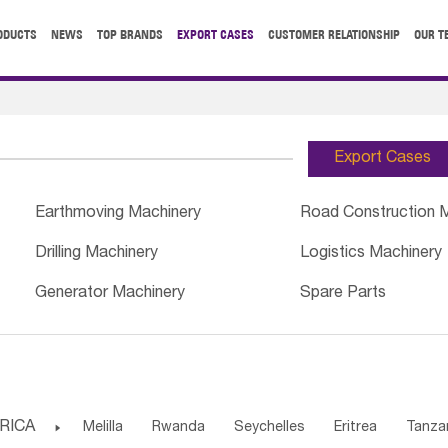
ODUCTS
NEWS
TOP BRANDS
EXPORT CASES
CUSTOMER RELATIONSHIP
OUR T
Export Cases
Earthmoving Machinery
Road Construction 
Drilling Machinery
Logistics Machinery
Generator Machinery
Spare Parts
RICA

Melilla
Rwanda
Seychelles
Eritrea
Tanza