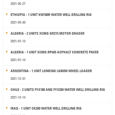
2021-06-27
ETHIOPIA - 1 UNIT KW180R WATER WELL DRILLING RIG
2021-09-30
ALGERIA - 2 UNITS XCMG GR215 MOTOR GRADER
2021-01-13
ALGERIA - 1 UNIT XCMG RP603 ASPHALT CONCRETE PAVER
2021-01-14
ARGENTINA - 1 UNIT LONKING LG833N WHEEL LOADER
2021-12-31
CHILE - 2 UNITS FYX180 AND FYX200 WATER WELL DRILLING RIG
2021-12-14
IRAQ - 1 UNIT CK200 WATER WELL DRILLING RIG