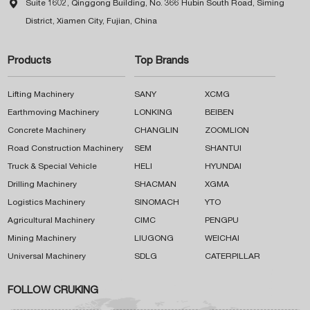

Suite 1602, Qinggong Building, No. 366 Hubin South Road, Siming
District, Xiamen City, Fujian, China
Products
Top Brands
Lifting Machinery
SANY
XCMG
Earthmoving Machinery
LONKING
BEIBEN
Concrete Machinery
CHANGLIN
ZOOMLION
Road Construction Machinery
SEM
SHANTUI
Truck & Special Vehicle
HELI
HYUNDAI
Drilling Machinery
SHACMAN
XGMA
Logistics Machinery
SINOMACH
YTO
Agricultural Machinery
CIMC
PENGPU
Mining Machinery
LIUGONG
WEICHAI
Universal Machinery
SDLG
CATERPILLAR
FOLLOW CRUKING