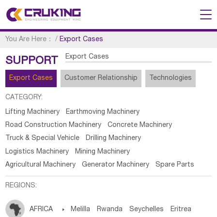
You Are Here：
/
Export Cases
Export Cases
SUPPORT
Export Cases
Customer Relationship
Technologies
CATEGORY:
Lifting Machinery
Earthmoving Machinery
Road Construction Machinery
Concrete Machinery
Truck & Special Vehicle
Drilling Machinery
Logistics Machinery
Mining Machinery
Agricultural Machinery
Generator Machinery
Spare Parts
REGIONS:
AFRICA

Melilla
Rwanda
Seychelles
Eritrea