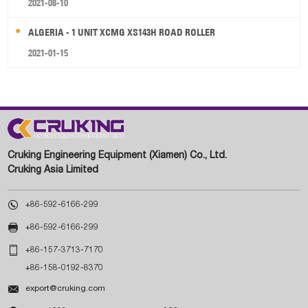
2021-08-10
ALGERIA - 1 UNIT XCMG XS143H ROAD ROLLER
2021-01-15
Cruking Engineering Equipment (Xiamen) Co., Ltd.
Cruking Asia Limited

+86-592-6166-299

+86-592-6166-299

+86-157-3713-7170
+86-158-0192-8370

export@cruking.com