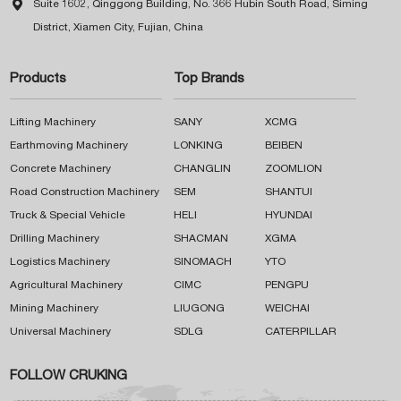

Suite 1602, Qinggong Building, No. 366 Hubin South Road, Siming
District, Xiamen City, Fujian, China
Products
Top Brands
Lifting Machinery
SANY
XCMG
Earthmoving Machinery
LONKING
BEIBEN
Concrete Machinery
CHANGLIN
ZOOMLION
Road Construction Machinery
SEM
SHANTUI
Truck & Special Vehicle
HELI
HYUNDAI
Drilling Machinery
SHACMAN
XGMA
Logistics Machinery
SINOMACH
YTO
Agricultural Machinery
CIMC
PENGPU
Mining Machinery
LIUGONG
WEICHAI
Universal Machinery
SDLG
CATERPILLAR
FOLLOW CRUKING