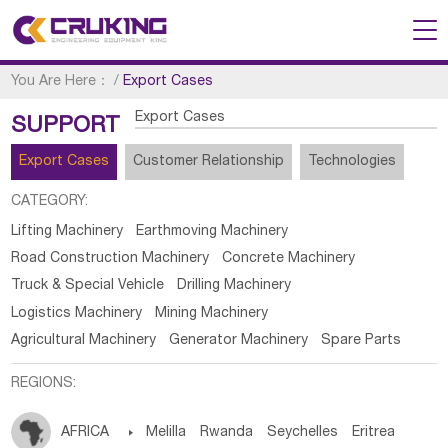
You Are Here：
/
Export Cases
Export Cases
SUPPORT
Export Cases
Customer Relationship
Technologies
CATEGORY:
Lifting Machinery
Earthmoving Machinery
Road Construction Machinery
Concrete Machinery
Truck & Special Vehicle
Drilling Machinery
Logistics Machinery
Mining Machinery
Agricultural Machinery
Generator Machinery
Spare Parts
REGIONS:
AFRICA

Melilla
Rwanda
Seychelles
Eritrea