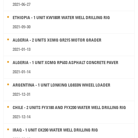
2021-06-27
ETHIOPIA - 1 UNIT KW180R WATER WELL DRILLING RIG
2021-09-30
ALGERIA - 2 UNITS XCMG GR215 MOTOR GRADER
2021-01-13
ALGERIA - 1 UNIT XCMG RP603 ASPHALT CONCRETE PAVER
2021-01-14
ARGENTINA - 1 UNIT LONKING LG833N WHEEL LOADER
2021-12-31
CHILE - 2 UNITS FYX180 AND FYX200 WATER WELL DRILLING RIG
2021-12-14
IRAQ - 1 UNIT CK200 WATER WELL DRILLING RIG