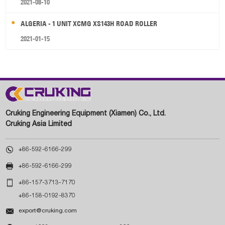
2021-08-10
ALGERIA - 1 UNIT XCMG XS143H ROAD ROLLER
2021-01-15
Cruking Engineering Equipment (Xiamen) Co., Ltd.
Cruking Asia Limited

+86-592-6166-299

+86-592-6166-299

+86-157-3713-7170
+86-158-0192-8370

export@cruking.com