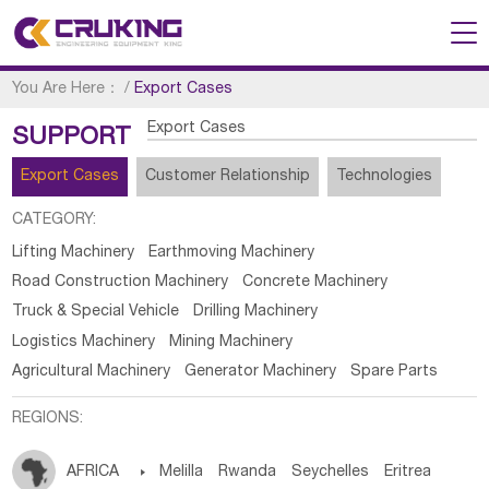
You Are Here：
/
Export Cases
Export Cases
SUPPORT
Export Cases
Customer Relationship
Technologies
CATEGORY:
Lifting Machinery
Earthmoving Machinery
Road Construction Machinery
Concrete Machinery
Truck & Special Vehicle
Drilling Machinery
Logistics Machinery
Mining Machinery
Agricultural Machinery
Generator Machinery
Spare Parts
REGIONS:
AFRICA

Melilla
Rwanda
Seychelles
Eritrea