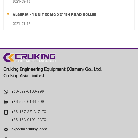
2021-08-10
ALGERIA - 1 UNIT XCMG XS143H ROAD ROLLER
2021-01-15
Cruking Engineering Equipment (Xiamen) Co., Ltd.
Cruking Asia Limited

+86-592-6166-299

+86-592-6166-299

+86-157-3713-7170
+86-158-0192-8370

export@cruking.com