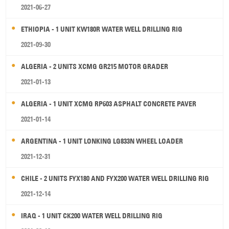
2021-06-27
ETHIOPIA - 1 UNIT KW180R WATER WELL DRILLING RIG
2021-09-30
ALGERIA - 2 UNITS XCMG GR215 MOTOR GRADER
2021-01-13
ALGERIA - 1 UNIT XCMG RP603 ASPHALT CONCRETE PAVER
2021-01-14
ARGENTINA - 1 UNIT LONKING LG833N WHEEL LOADER
2021-12-31
CHILE - 2 UNITS FYX180 AND FYX200 WATER WELL DRILLING RIG
2021-12-14
IRAQ - 1 UNIT CK200 WATER WELL DRILLING RIG