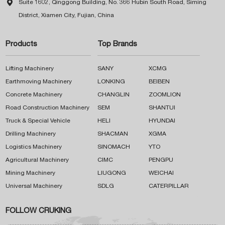

Suite 1602, Qinggong Building, No. 366 Hubin South Road, Siming
District, Xiamen City, Fujian, China
Products
Top Brands
Lifting Machinery
SANY
XCMG
Earthmoving Machinery
LONKING
BEIBEN
Concrete Machinery
CHANGLIN
ZOOMLION
Road Construction Machinery
SEM
SHANTUI
Truck & Special Vehicle
HELI
HYUNDAI
Drilling Machinery
SHACMAN
XGMA
Logistics Machinery
SINOMACH
YTO
Agricultural Machinery
CIMC
PENGPU
Mining Machinery
LIUGONG
WEICHAI
Universal Machinery
SDLG
CATERPILLAR
FOLLOW CRUKING