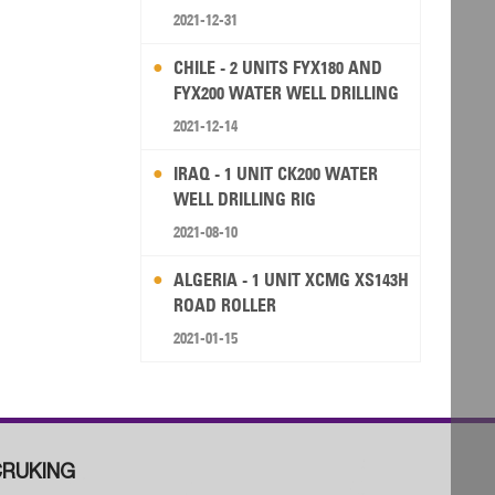
2021-12-31
CHILE - 2 UNITS FYX180 AND
FYX200 WATER WELL DRILLING
RIG
2021-12-14
IRAQ - 1 UNIT CK200 WATER
WELL DRILLING RIG
2021-08-10
ALGERIA - 1 UNIT XCMG XS143H
ROAD ROLLER
2021-01-15
RUKING