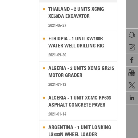
THAILAND - 2 UNITS XCMG
XE60DA EXCAVATOR
2021-06-27

ETHIOPIA - 1 UNIT KW180R
WATER WELL DRILLING RIG

2021-09-30

ALGERIA - 2 UNITS XCMG GR215

MOTOR GRADER
2021-01-13


ALGERIA - 1 UNIT XCMG RP603
ASPHALT CONCRETE PAVER
2021-01-14
ARGENTINA - 1 UNIT LONKING
LG833N WHEEL LOADER