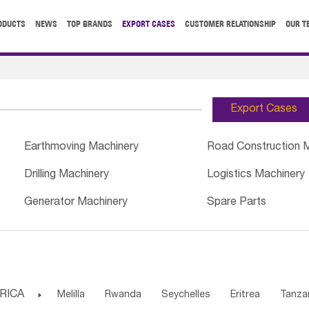
ODUCTS
NEWS
TOP BRANDS
EXPORT CASES
CUSTOMER RELATIONSHIP
OUR T
Export Cases
Earthmoving Machinery
Road Construction 
Drilling Machinery
Logistics Machinery
Generator Machinery
Spare Parts
RICA

Melilla
Rwanda
Seychelles
Eritrea
Tanza