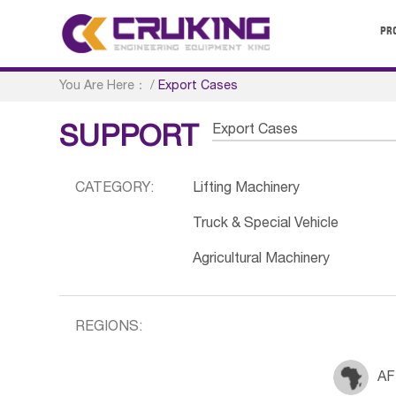
PR
You Are Here：
/
Export Cases
Export Cases
SUPPORT
CATEGORY:
Lifting Machinery
Truck & Special Vehicle
Agricultural Machinery
REGIONS:
AF