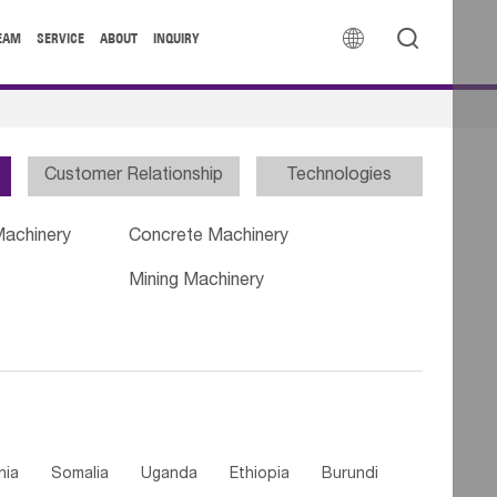


EAM
SERVICE
ABOUT
INQUIRY
Customer Relationship
Technologies
Machinery
Concrete Machinery
Mining Machinery
nia
Somalia
Uganda
Ethiopia
Burundi