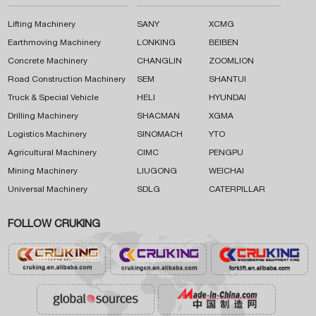
Lifting Machinery
SANY
XCMG
Earthmoving Machinery
LONKING
BEIBEN
Concrete Machinery
CHANGLIN
ZOOMLION
Road Construction Machinery
SEM
SHANTUI
Truck & Special Vehicle
HELI
HYUNDAI
Drilling Machinery
SHACMAN
XGMA
Logistics Machinery
SINOMACH
YTO
Agricultural Machinery
CIMC
PENGPU
Mining Machinery
LIUGONG
WEICHAI
Universal Machinery
SDLG
CATERPILLAR
FOLLOW CRUKING