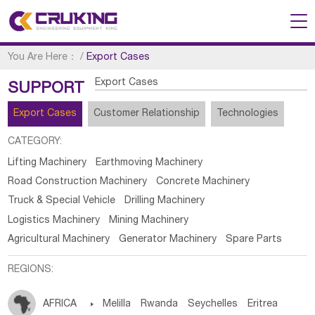
You Are Here：
/
Export Cases
Export Cases
SUPPORT
Export Cases
Customer Relationship
Technologies
CATEGORY:
Lifting Machinery
Earthmoving Machinery
Road Construction Machinery
Concrete Machinery
Truck & Special Vehicle
Drilling Machinery
Logistics Machinery
Mining Machinery
Agricultural Machinery
Generator Machinery
Spare Parts
REGIONS:
AFRICA

Melilla
Rwanda
Seychelles
Eritrea