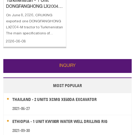
Turkmenistan - 1 Unit
DONGFANGHONG LX2004-
M Tractor
On June 8, 2026, CRUKING
exported one DONGFANGHONG
LX2004-M tractor to Turkmenistan
The main specifications of
DONGFANGHONG LX2004-M
2026-06-08
tractor: 1. Engine:
DONGFANGHONG Inverter
Engine 2. Power: 147 kW 3. Type:
Six-cylinder engine 4. Emissions:
INQUIRY
China III emission standard 5.
Overall
MOST POPULAR
THAILAND - 2 UNITS XCMG XE60DA EXCAVATOR
2021-06-27
ETHIOPIA - 1 UNIT KW180R WATER WELL DRILLING RIG
2021-09-30