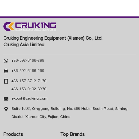
Cruking Engineering Equipment (Xiamen) Co., Ltd.
Cruking Asia Limited

+86-592-6166-299

+86-592-6166-299

+86-157-3713-7170
+86-158-0192-8370

export@cruking.com

Suite 1602, Qinggong Building, No. 366 Hubin South Road, Siming
District, Xiamen City, Fujian, China
Products
Top Brands