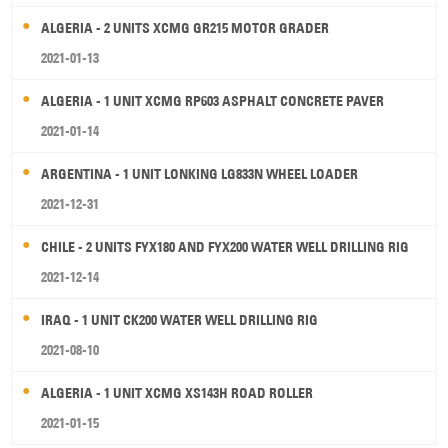
ALGERIA - 2 UNITS XCMG GR215 MOTOR GRADER
2021-01-13
ALGERIA - 1 UNIT XCMG RP603 ASPHALT CONCRETE PAVER
2021-01-14
ARGENTINA - 1 UNIT LONKING LG833N WHEEL LOADER
2021-12-31
CHILE - 2 UNITS FYX180 AND FYX200 WATER WELL DRILLING RIG
2021-12-14
IRAQ - 1 UNIT CK200 WATER WELL DRILLING RIG
2021-08-10
ALGERIA - 1 UNIT XCMG XS143H ROAD ROLLER
2021-01-15