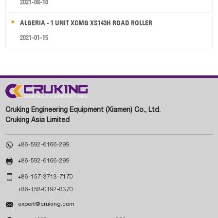
2021-08-10
ALGERIA - 1 UNIT XCMG XS143H ROAD ROLLER
2021-01-15
Cruking Engineering Equipment (Xiamen) Co., Ltd.
Cruking Asia Limited

+86-592-6166-299

+86-592-6166-299

+86-157-3713-7170
+86-158-0192-8370

export@cruking.com