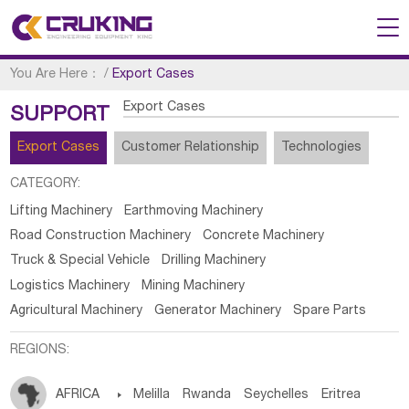
You Are Here：
/
Export Cases
Export Cases
SUPPORT
Export Cases
Customer Relationship
Technologies
CATEGORY:
Lifting Machinery
Earthmoving Machinery
Road Construction Machinery
Concrete Machinery
Truck & Special Vehicle
Drilling Machinery
Logistics Machinery
Mining Machinery
Agricultural Machinery
Generator Machinery
Spare Parts
REGIONS:
AFRICA

Melilla
Rwanda
Seychelles
Eritrea