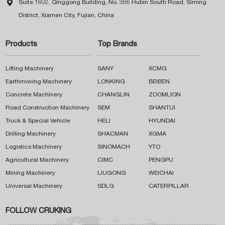

Suite 1602, Qinggong Building, No. 366 Hubin South Road, Siming
District, Xiamen City, Fujian, China
Products
Top Brands
Lifting Machinery
SANY
XCMG
Earthmoving Machinery
LONKING
BEIBEN
Concrete Machinery
CHANGLIN
ZOOMLION
Road Construction Machinery
SEM
SHANTUI
Truck & Special Vehicle
HELI
HYUNDAI
Drilling Machinery
SHACMAN
XGMA
Logistics Machinery
SINOMACH
YTO
Agricultural Machinery
CIMC
PENGPU
Mining Machinery
LIUGONG
WEICHAI
Universal Machinery
SDLG
CATERPILLAR
FOLLOW CRUKING