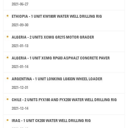
2021-06-27
ETHIOPIA - 1 UNIT KW180R WATER WELL DRILLING RIG
2021-09-30
ALGERIA - 2 UNITS XCMG GR215 MOTOR GRADER
2021-01-13
ALGERIA - 1 UNIT XCMG RP603 ASPHALT CONCRETE PAVER
2021-01-14
ARGENTINA - 1 UNIT LONKING LG833N WHEEL LOADER
2021-12-31
CHILE - 2 UNITS FYX180 AND FYX200 WATER WELL DRILLING RIG
2021-12-14
IRAQ - 1 UNIT CK200 WATER WELL DRILLING RIG