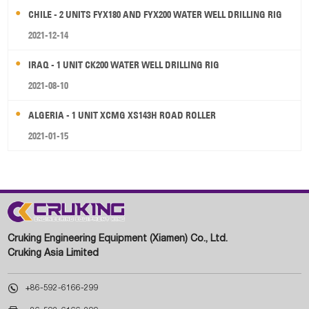
CHILE - 2 UNITS FYX180 AND FYX200 WATER WELL DRILLING RIG
2021-12-14
IRAQ - 1 UNIT CK200 WATER WELL DRILLING RIG
2021-08-10
ALGERIA - 1 UNIT XCMG XS143H ROAD ROLLER
2021-01-15
Cruking Engineering Equipment (Xiamen) Co., Ltd.
Cruking Asia Limited

+86-592-6166-299