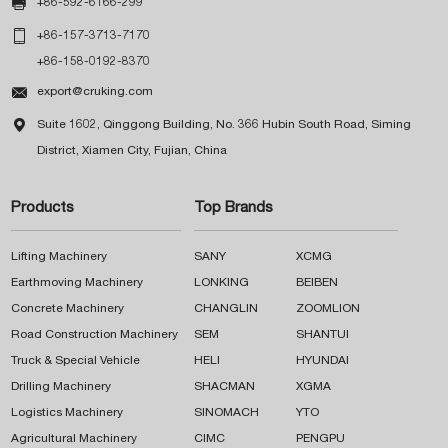

+86-592-6166-299

+86-157-3713-7170
+86-158-0192-8370

export@cruking.com

Suite 1602, Qinggong Building, No. 366 Hubin South Road, Siming
District, Xiamen City, Fujian, China
Products
Top Brands
Lifting Machinery
SANY
XCMG
Earthmoving Machinery
LONKING
BEIBEN
Concrete Machinery
CHANGLIN
ZOOMLION
Road Construction Machinery
SEM
SHANTUI
Truck & Special Vehicle
HELI
HYUNDAI
Drilling Machinery
SHACMAN
XGMA
Logistics Machinery
SINOMACH
YTO
Agricultural Machinery
CIMC
PENGPU