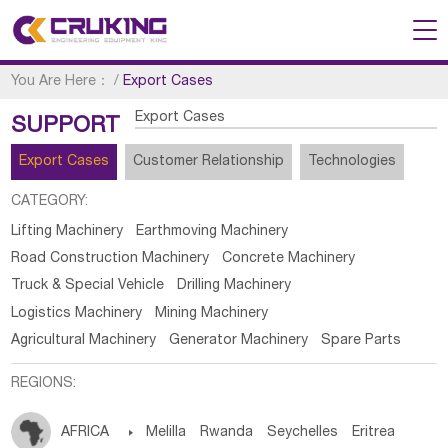
You Are Here：
/
Export Cases
Export Cases
SUPPORT
Export Cases
Customer Relationship
Technologies
CATEGORY:
Lifting Machinery
Earthmoving Machinery
Road Construction Machinery
Concrete Machinery
Truck & Special Vehicle
Drilling Machinery
Logistics Machinery
Mining Machinery
Agricultural Machinery
Generator Machinery
Spare Parts
REGIONS:
AFRICA

Melilla
Rwanda
Seychelles
Eritrea