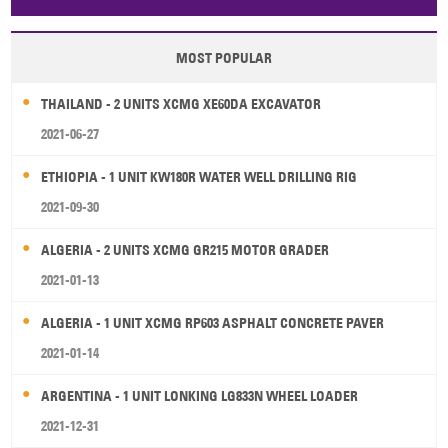
Papua New Guinea
Palau
Pitcairn Is
Niue
MOST POPULAR
Wallis and Futuna
Guam
THAILAND - 2 UNITS XCMG XE60DA EXCAVATOR
2021-06-27
ETHIOPIA - 1 UNIT KW180R WATER WELL DRILLING RIG
2021-09-30
ALGERIA - 2 UNITS XCMG GR215 MOTOR GRADER
2021-01-13
ALGERIA - 1 UNIT XCMG RP603 ASPHALT CONCRETE PAVER
2021-01-14
ARGENTINA - 1 UNIT LONKING LG833N WHEEL LOADER
2021-12-31