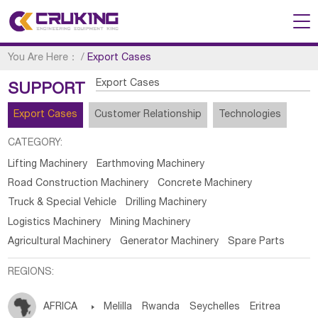
You Are Here：
/
Export Cases
Export Cases
SUPPORT
Export Cases
Customer Relationship
Technologies
CATEGORY:
Lifting Machinery
Earthmoving Machinery
Road Construction Machinery
Concrete Machinery
Truck & Special Vehicle
Drilling Machinery
Logistics Machinery
Mining Machinery
Agricultural Machinery
Generator Machinery
Spare Parts
REGIONS:
AFRICA

Melilla
Rwanda
Seychelles
Eritrea