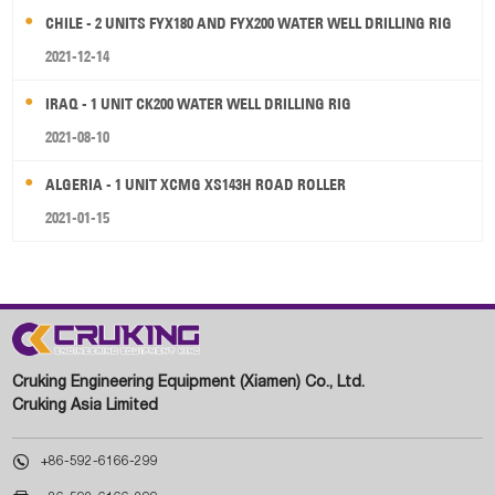
CHILE - 2 UNITS FYX180 AND FYX200 WATER WELL DRILLING RIG
2021-12-14
IRAQ - 1 UNIT CK200 WATER WELL DRILLING RIG
2021-08-10
ALGERIA - 1 UNIT XCMG XS143H ROAD ROLLER
2021-01-15
Cruking Engineering Equipment (Xiamen) Co., Ltd.
Cruking Asia Limited

+86-592-6166-299