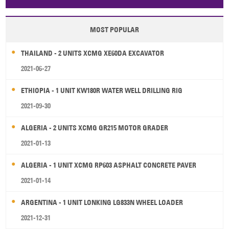
Papua New Guinea
Palau
Pitcairn Is
Niue
MOST POPULAR
Wallis and Futuna
Guam
THAILAND - 2 UNITS XCMG XE60DA EXCAVATOR
2021-06-27
ETHIOPIA - 1 UNIT KW180R WATER WELL DRILLING RIG
2021-09-30
ALGERIA - 2 UNITS XCMG GR215 MOTOR GRADER
2021-01-13
ALGERIA - 1 UNIT XCMG RP603 ASPHALT CONCRETE PAVER
2021-01-14
ARGENTINA - 1 UNIT LONKING LG833N WHEEL LOADER
2021-12-31