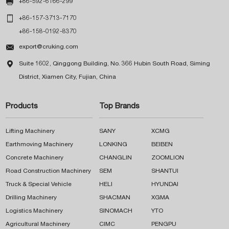

+86-592-6166-299

+86-157-3713-7170
+86-158-0192-8370

export@cruking.com

Suite 1602, Qinggong Building, No. 366 Hubin South Road, Siming
District, Xiamen City, Fujian, China
Products
Top Brands
Lifting Machinery
SANY
XCMG
Earthmoving Machinery
LONKING
BEIBEN
Concrete Machinery
CHANGLIN
ZOOMLION
Road Construction Machinery
SEM
SHANTUI
Truck & Special Vehicle
HELI
HYUNDAI
Drilling Machinery
SHACMAN
XGMA
Logistics Machinery
SINOMACH
YTO
Agricultural Machinery
CIMC
PENGPU