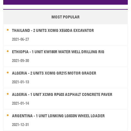
Papua New Guinea
Palau
Pitcairn Is
Niue
MOST POPULAR
Wallis and Futuna
Guam
THAILAND - 2 UNITS XCMG XE60DA EXCAVATOR
2021-06-27
ETHIOPIA - 1 UNIT KW180R WATER WELL DRILLING RIG
2021-09-30
ALGERIA - 2 UNITS XCMG GR215 MOTOR GRADER
2021-01-13
ALGERIA - 1 UNIT XCMG RP603 ASPHALT CONCRETE PAVER
2021-01-14
ARGENTINA - 1 UNIT LONKING LG833N WHEEL LOADER
2021-12-31