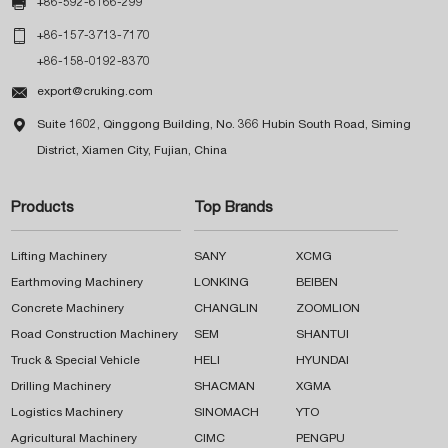

+86-592-6166-299

+86-157-3713-7170
+86-158-0192-8370

export@cruking.com

Suite 1602, Qinggong Building, No. 366 Hubin South Road, Siming
District, Xiamen City, Fujian, China
Products
Top Brands
Lifting Machinery
SANY
XCMG
Earthmoving Machinery
LONKING
BEIBEN
Concrete Machinery
CHANGLIN
ZOOMLION
Road Construction Machinery
SEM
SHANTUI
Truck & Special Vehicle
HELI
HYUNDAI
Drilling Machinery
SHACMAN
XGMA
Logistics Machinery
SINOMACH
YTO
Agricultural Machinery
CIMC
PENGPU