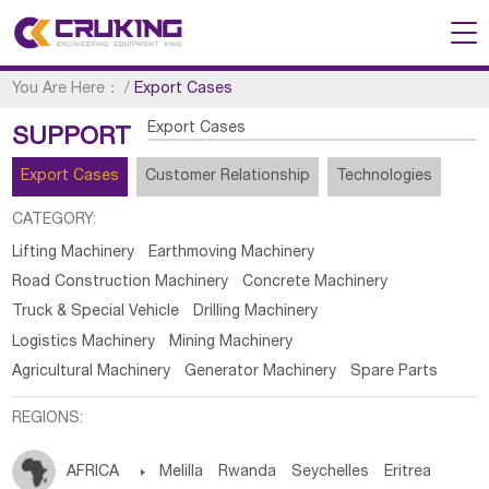
You Are Here：
/
Export Cases
Export Cases
SUPPORT
Export Cases
Customer Relationship
Technologies
CATEGORY:
Lifting Machinery
Earthmoving Machinery
Road Construction Machinery
Concrete Machinery
Truck & Special Vehicle
Drilling Machinery
Logistics Machinery
Mining Machinery
Agricultural Machinery
Generator Machinery
Spare Parts
REGIONS:
AFRICA

Melilla
Rwanda
Seychelles
Eritrea