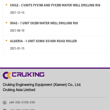
CHILE - 2 UNITS FYX180 AND FYX200 WATER WELL DRILLING RIG
2021-12-14
IRAQ - 1 UNIT CK200 WATER WELL DRILLING RIG
2021-08-10
ALGERIA - 1 UNIT XCMG XS143H ROAD ROLLER
2021-01-15
Cruking Engineering Equipment (Xiamen) Co., Ltd.
Cruking Asia Limited

+86-592-6166-299