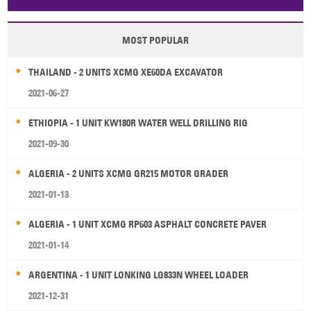
Papua New Guinea
Palau
Pitcairn Is
Niue
MOST POPULAR
Wallis and Futuna
Guam
THAILAND - 2 UNITS XCMG XE60DA EXCAVATOR
2021-06-27
ETHIOPIA - 1 UNIT KW180R WATER WELL DRILLING RIG
2021-09-30
ALGERIA - 2 UNITS XCMG GR215 MOTOR GRADER
2021-01-13
ALGERIA - 1 UNIT XCMG RP603 ASPHALT CONCRETE PAVER
2021-01-14
ARGENTINA - 1 UNIT LONKING LG833N WHEEL LOADER
2021-12-31