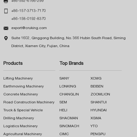

+86-592-6166-299

+86-157-3713-7170
+86-158-0192-8370

export@cruking.com

Suite 1602, Qinggong Building, No. 366 Hubin South Road, Siming
District, Xiamen City, Fujian, China
Products
Top Brands
Lifting Machinery
SANY
XCMG
Earthmoving Machinery
LONKING
BEIBEN
Concrete Machinery
CHANGLIN
ZOOMLION
Road Construction Machinery
SEM
SHANTUI
Truck & Special Vehicle
HELI
HYUNDAI
Drilling Machinery
SHACMAN
XGMA
Logistics Machinery
SINOMACH
YTO
Agricultural Machinery
CIMC
PENGPU