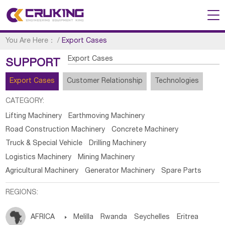
You Are Here：
/
Export Cases
Export Cases
SUPPORT
Export Cases
Customer Relationship
Technologies
CATEGORY:
Lifting Machinery
Earthmoving Machinery
Road Construction Machinery
Concrete Machinery
Truck & Special Vehicle
Drilling Machinery
Logistics Machinery
Mining Machinery
Agricultural Machinery
Generator Machinery
Spare Parts
REGIONS:
AFRICA

Melilla
Rwanda
Seychelles
Eritrea