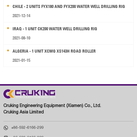
CHILE - 2 UNITS FYX180 AND FYX200 WATER WELL DRILLING RIG
2021-12-14
IRAQ - 1 UNIT CK200 WATER WELL DRILLING RIG
2021-08-10
ALGERIA - 1 UNIT XCMG XS143H ROAD ROLLER
2021-01-15
Cruking Engineering Equipment (Xiamen) Co., Ltd.
Cruking Asia Limited

+86-592-6166-299