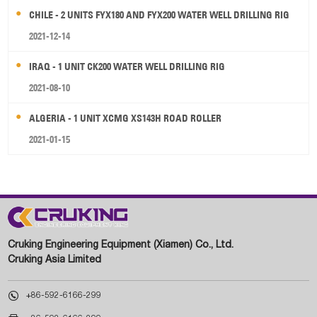
CHILE - 2 UNITS FYX180 AND FYX200 WATER WELL DRILLING RIG
2021-12-14
IRAQ - 1 UNIT CK200 WATER WELL DRILLING RIG
2021-08-10
ALGERIA - 1 UNIT XCMG XS143H ROAD ROLLER
2021-01-15
Cruking Engineering Equipment (Xiamen) Co., Ltd.
Cruking Asia Limited

+86-592-6166-299