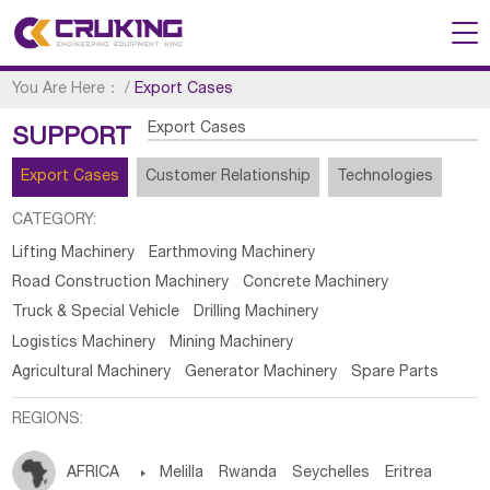
You Are Here：
/
Export Cases
Export Cases
SUPPORT
Export Cases
Customer Relationship
Technologies
CATEGORY:
Lifting Machinery
Earthmoving Machinery
Road Construction Machinery
Concrete Machinery
Truck & Special Vehicle
Drilling Machinery
Logistics Machinery
Mining Machinery
Agricultural Machinery
Generator Machinery
Spare Parts
REGIONS:
AFRICA

Melilla
Rwanda
Seychelles
Eritrea