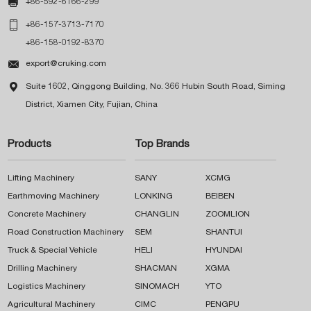

+86-592-6166-299

+86-157-3713-7170
+86-158-0192-8370

export@cruking.com

Suite 1602, Qinggong Building, No. 366 Hubin South Road, Siming
District, Xiamen City, Fujian, China
Products
Top Brands
Lifting Machinery
SANY
XCMG
Earthmoving Machinery
LONKING
BEIBEN
Concrete Machinery
CHANGLIN
ZOOMLION
Road Construction Machinery
SEM
SHANTUI
Truck & Special Vehicle
HELI
HYUNDAI
Drilling Machinery
SHACMAN
XGMA
Logistics Machinery
SINOMACH
YTO
Agricultural Machinery
CIMC
PENGPU