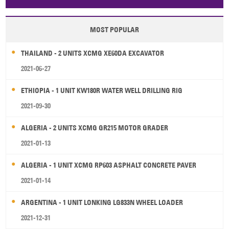
Papua New Guinea
Palau
Pitcairn Is
Niue
MOST POPULAR
Wallis and Futuna
Guam
THAILAND - 2 UNITS XCMG XE60DA EXCAVATOR
2021-06-27
ETHIOPIA - 1 UNIT KW180R WATER WELL DRILLING RIG
2021-09-30
ALGERIA - 2 UNITS XCMG GR215 MOTOR GRADER
2021-01-13
ALGERIA - 1 UNIT XCMG RP603 ASPHALT CONCRETE PAVER
2021-01-14
ARGENTINA - 1 UNIT LONKING LG833N WHEEL LOADER
2021-12-31