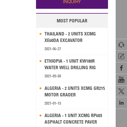
INQUIRY
MOST POPULAR
THAILAND - 2 UNITS XCMG
XE60DA EXCAVATOR

2021-06-27

ETHIOPIA - 1 UNIT KW180R
WATER WELL DRILLING RIG

2021-09-30

ALGERIA - 2 UNITS XCMG GR215

MOTOR GRADER

2021-01-13
ALGERIA - 1 UNIT XCMG RP603
ASPHALT CONCRETE PAVER