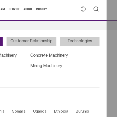


EAM
SERVICE
ABOUT
INQUIRY
Customer Relationship
Technologies
Machinery
Concrete Machinery
Mining Machinery
nia
Somalia
Uganda
Ethiopia
Burundi