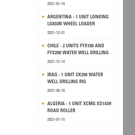
2021-01-14
ARGENTINA - 1 UNIT LONKING
LG833N WHEEL LOADER
2021-12-31
CHILE - 2 UNITS FYX180 AND
FYX200 WATER WELL DRILLING
RIG
2021-12-14
IRAQ - 1 UNIT CK200 WATER
WELL DRILLING RIG
2021-08-10
ALGERIA - 1 UNIT XCMG XS143H
ROAD ROLLER
2021-01-15