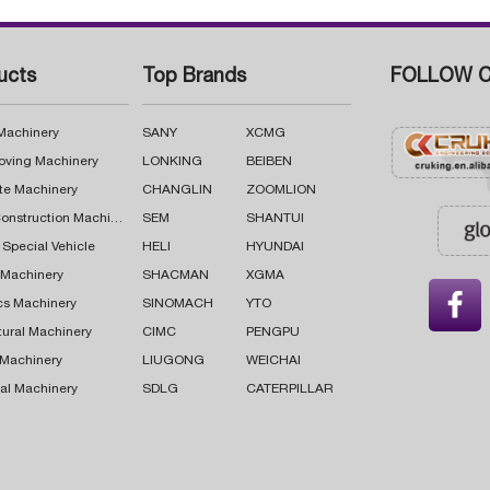
ucts
Top Brands
FOLLOW C
 Machinery
SANY
XCMG
oving Machinery
LONKING
BEIBEN
te Machinery
CHANGLIN
ZOOMLION
Road Construction Machinery
SEM
SHANTUI
 Special Vehicle
HELI
HYUNDAI
g Machinery
SHACMAN
XGMA

cs Machinery
SINOMACH
YTO
tural Machinery
CIMC
PENGPU
 Machinery
LIUGONG
WEICHAI
al Machinery
SDLG
CATERPILLAR