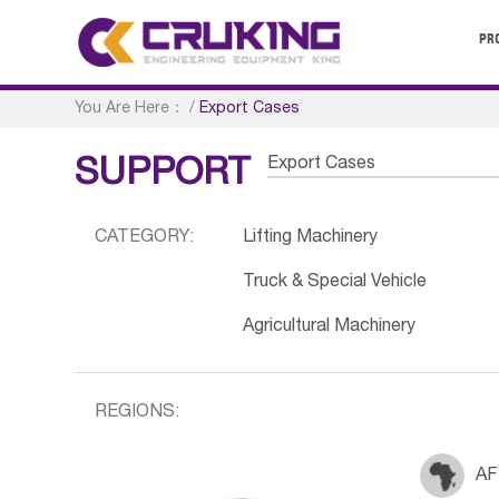
PR
You Are Here：
/
Export Cases
Export Cases
SUPPORT
CATEGORY:
Lifting Machinery
Truck & Special Vehicle
Agricultural Machinery
REGIONS:
AF