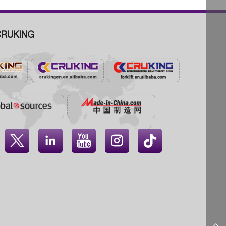
RUKING



