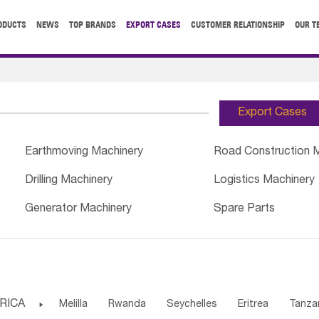
ODUCTS
NEWS
TOP BRANDS
EXPORT CASES
CUSTOMER RELATIONSHIP
OUR T
Export Cases
Earthmoving Machinery
Road Construction 
Drilling Machinery
Logistics Machinery
Generator Machinery
Spare Parts
RICA

Melilla
Rwanda
Seychelles
Eritrea
Tanza