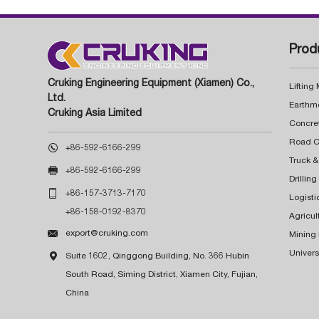
Prod
Cruking Engineering Equipment (Xiamen) Co.,
Lifting
Ltd.
Earthm
Cruking Asia Limited
Concre

+86-592-6166-299
Truck &

+86-592-6166-299
Drillin

+86-157-3713-7170
Logisti
+86-158-0192-8370
Agricul

export@cruking.com
Mining
Univers

Suite 1602, Qinggong Building, No. 366 Hubin
South Road, Siming District, Xiamen City, Fujian,
China