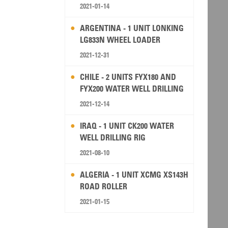
2021-01-14
ARGENTINA - 1 UNIT LONKING
LG833N WHEEL LOADER
2021-12-31
CHILE - 2 UNITS FYX180 AND
FYX200 WATER WELL DRILLING
RIG
2021-12-14
IRAQ - 1 UNIT CK200 WATER
WELL DRILLING RIG
2021-08-10
ALGERIA - 1 UNIT XCMG XS143H
ROAD ROLLER
2021-01-15