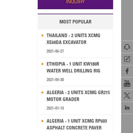
INQUIRY
MOST POPULAR
THAILAND - 2 UNITS XCMG
XE60DA EXCAVATOR

2021-06-27

ETHIOPIA - 1 UNIT KW180R
WATER WELL DRILLING RIG

2021-09-30

ALGERIA - 2 UNITS XCMG GR215

MOTOR GRADER

2021-01-13
ALGERIA - 1 UNIT XCMG RP603
ASPHALT CONCRETE PAVER