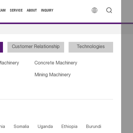


EAM
SERVICE
ABOUT
INQUIRY
Customer Relationship
Technologies
Machinery
Concrete Machinery
Mining Machinery
nia
Somalia
Uganda
Ethiopia
Burundi