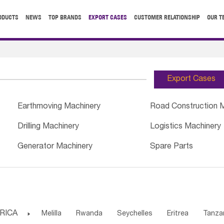
ODUCTS
NEWS
TOP BRANDS
EXPORT CASES
CUSTOMER RELATIONSHIP
OUR T
Export Cases
Earthmoving Machinery
Road Construction 
Drilling Machinery
Logistics Machinery
Generator Machinery
Spare Parts
RICA

Melilla
Rwanda
Seychelles
Eritrea
Tanza