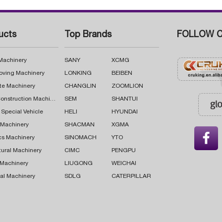
ucts
Top Brands
FOLLOW C
 Machinery
SANY
XCMG
oving Machinery
LONKING
BEIBEN
te Machinery
CHANGLIN
ZOOMLION
Road Construction Machinery
SEM
SHANTUI
 Special Vehicle
HELI
HYUNDAI
g Machinery
SHACMAN
XGMA

cs Machinery
SINOMACH
YTO
tural Machinery
CIMC
PENGPU
 Machinery
LIUGONG
WEICHAI
al Machinery
SDLG
CATERPILLAR