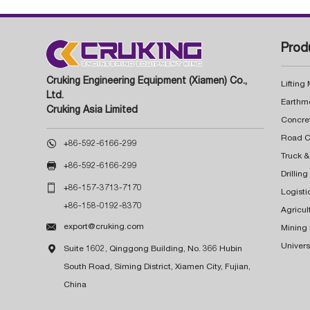
Prod
Cruking Engineering Equipment (Xiamen) Co.,
Lifting
Ltd.
Earthm
Cruking Asia Limited
Concre

+86-592-6166-299
Truck &

+86-592-6166-299
Drillin

+86-157-3713-7170
Logisti
+86-158-0192-8370
Agricul

export@cruking.com
Mining
Univers

Suite 1602, Qinggong Building, No. 366 Hubin
South Road, Siming District, Xiamen City, Fujian,
China