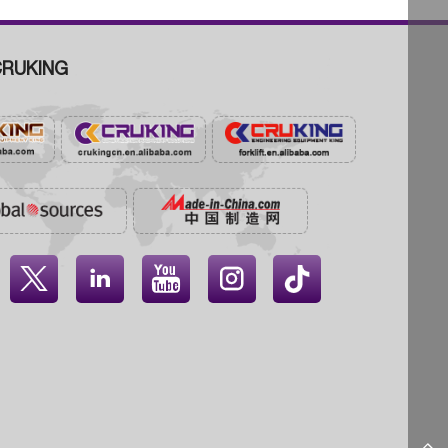
RUKING



