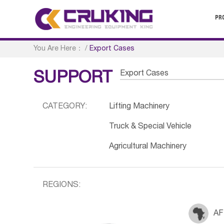
PR
You Are Here：
/
Export Cases
Export Cases
SUPPORT
CATEGORY:
Lifting Machinery
Truck & Special Vehicle
Agricultural Machinery
REGIONS:
AF