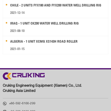
CHILE - 2 UNITS FYX180 AND FYX200 WATER WELL DRILLING RIG
2021-12-14
IRAQ - 1 UNIT CK200 WATER WELL DRILLING RIG
2021-08-10
ALGERIA - 1 UNIT XCMG XS143H ROAD ROLLER
2021-01-15
Cruking Engineering Equipment (Xiamen) Co., Ltd.
Cruking Asia Limited

+86-592-6166-299