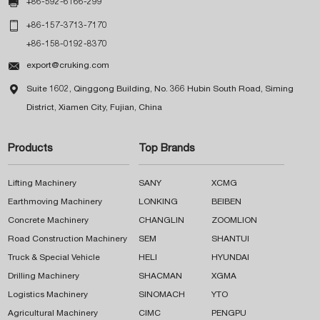

+86-592-6166-299

+86-157-3713-7170
+86-158-0192-8370

export@cruking.com

Suite 1602, Qinggong Building, No. 366 Hubin South Road, Siming
District, Xiamen City, Fujian, China
Products
Top Brands
Lifting Machinery
SANY
XCMG
Earthmoving Machinery
LONKING
BEIBEN
Concrete Machinery
CHANGLIN
ZOOMLION
Road Construction Machinery
SEM
SHANTUI
Truck & Special Vehicle
HELI
HYUNDAI
Drilling Machinery
SHACMAN
XGMA
Logistics Machinery
SINOMACH
YTO
Agricultural Machinery
CIMC
PENGPU