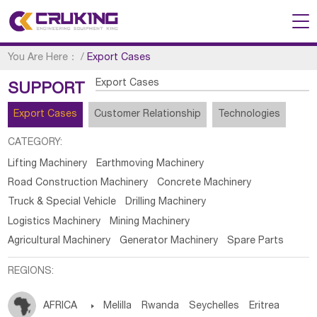
You Are Here：
/
Export Cases
Export Cases
SUPPORT
Export Cases
Customer Relationship
Technologies
CATEGORY:
Lifting Machinery
Earthmoving Machinery
Road Construction Machinery
Concrete Machinery
Truck & Special Vehicle
Drilling Machinery
Logistics Machinery
Mining Machinery
Agricultural Machinery
Generator Machinery
Spare Parts
REGIONS:
AFRICA

Melilla
Rwanda
Seychelles
Eritrea