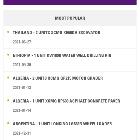
Papua New Guinea
Palau
Pitcairn Is
Niue
MOST POPULAR
Wallis and Futuna
Guam
THAILAND - 2 UNITS XCMG XE60DA EXCAVATOR
2021-06-27
ETHIOPIA - 1 UNIT KW180R WATER WELL DRILLING RIG
2021-09-30
ALGERIA - 2 UNITS XCMG GR215 MOTOR GRADER
2021-01-13
ALGERIA - 1 UNIT XCMG RP603 ASPHALT CONCRETE PAVER
2021-01-14
ARGENTINA - 1 UNIT LONKING LG833N WHEEL LOADER
2021-12-31